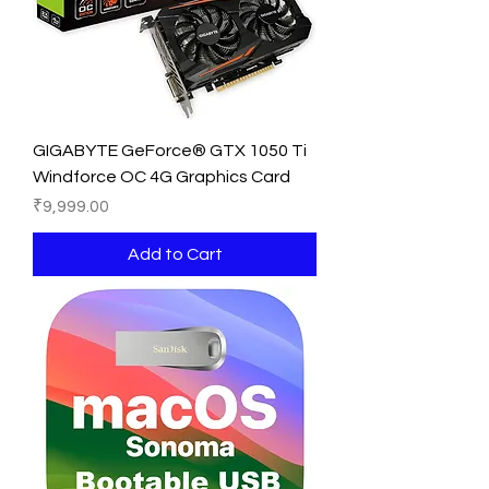
GIGABYTE GeForce® GTX 1050 Ti
Windforce OC 4G Graphics Card
Price
₹9,999.00
Add to Cart