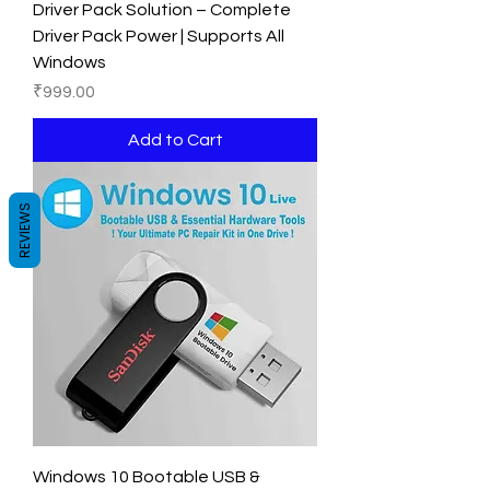
Driver Pack Solution – Complete
Driver Pack Power | Supports All
Windows
Price
₹999.00
Add to Cart
REVIEWS
Windows 10 Bootable USB &