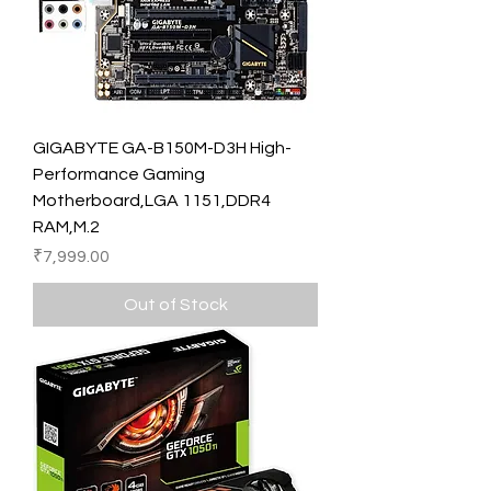
GIGABYTE GA-B150M-D3H High-
Performance Gaming
Motherboard,LGA 1151,DDR4
RAM,M.2
Price
₹7,999.00
Out of Stock