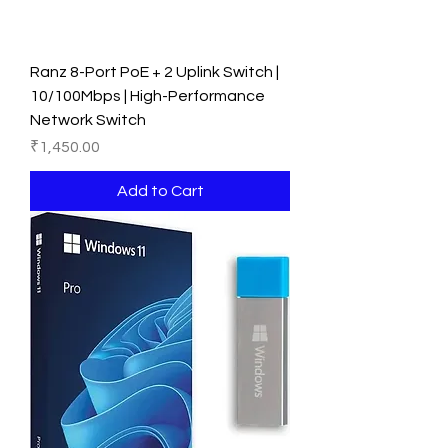
Ranz 8-Port PoE + 2 Uplink Switch |
10/100Mbps | High-Performance
Network Switch
Price
₹1,450.00
Add to Cart