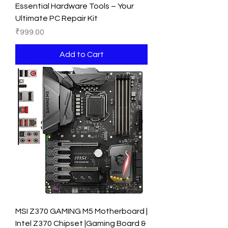
Essential Hardware Tools – Your
Ultimate PC Repair Kit
Price
₹999.00
Add to Cart
MSI Z370 GAMING M5 Motherboard |
Intel Z370 Chipset |Gaming Board &