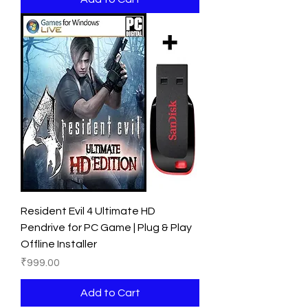
Resident Evil 4 Ultimate HD
Pendrive for PC Game | Plug & Play
Offline Installer
Price
₹999.00
Add to Cart