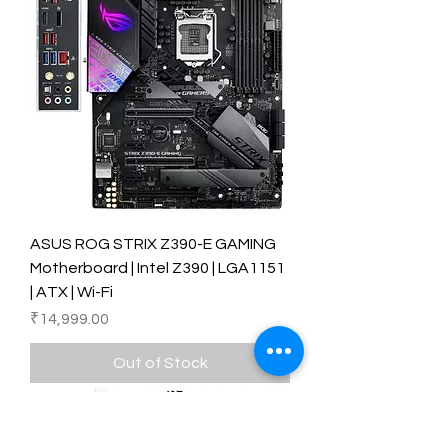
ASUS ROG STRIX Z390-E GAMING
Motherboard | Intel Z390 | LGA1151
| ATX | Wi-Fi
Price
₹14,999.00
Out of Stock