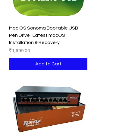
Mac OS Sonoma Bootable USB
Pen Drive | Latest macOS
Installation & Recovery
Price
₹1,999.00
Add to Cart