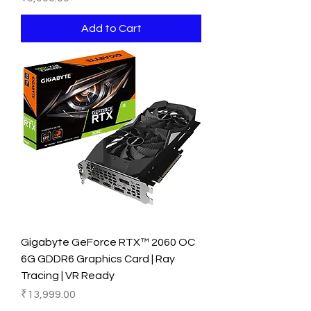
Add to Cart
Gigabyte GeForce RTX™ 2060 OC
6G GDDR6 Graphics Card | Ray
Tracing | VR Ready
Price
₹13,999.00