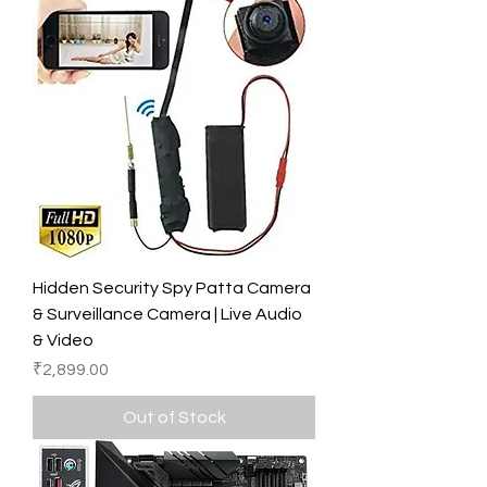
Hidden Security Spy Patta Camera
& Surveillance Camera | Live Audio
& Video
Price
₹2,899.00
Out of Stock