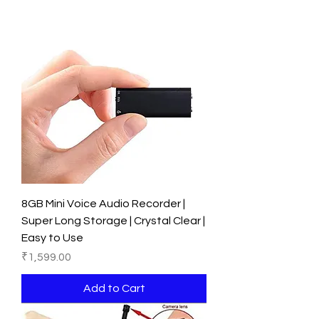
8GB Mini Voice Audio Recorder |
Super Long Storage | Crystal Clear |
Easy to Use
Price
₹1,599.00
Add to Cart