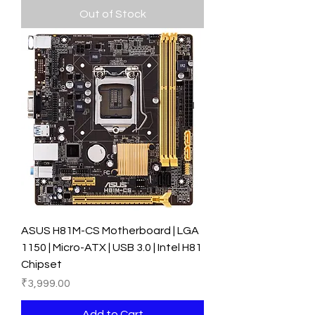
Out of Stock
ASUS H81M-CS Motherboard | LGA
1150 | Micro-ATX | USB 3.0 | Intel H81
Chipset
Price
₹3,999.00
Add to Cart