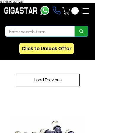
G-P9N97GXT2B
Click to Unlock Offer
Load Previous