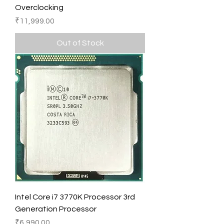
Overclocking
Price
₹11,999.00
Out of Stock
Intel Core i7 3770K Processor 3rd
Generation Processor
Price
₹6,990.00