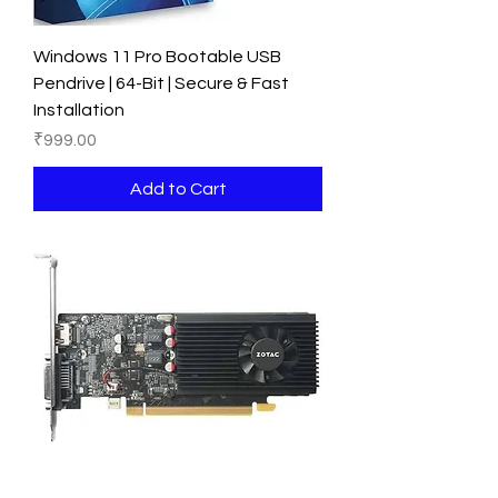
Windows 11 Pro Bootable USB
Pendrive | 64-Bit | Secure & Fast
Installation
Price
₹999.00
Add to Cart