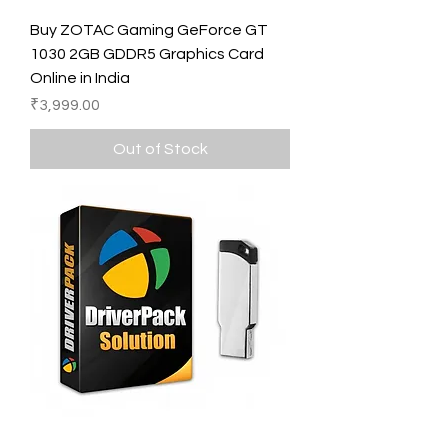
Buy ZOTAC Gaming GeForce GT
1030 2GB GDDR5 Graphics Card
Online in India
Price
₹3,999.00
Out of Stock