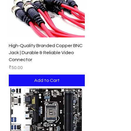
High-Quality Branded Copper BNC
Jack | Durable & Reliable Video
Connector
Price
₹50.00
Add to Cart