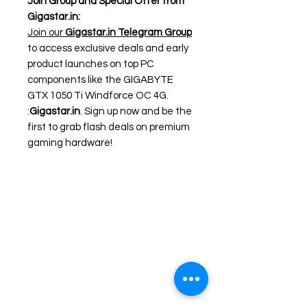
Join Group and Special Offer from
Gigastar.in:
Join our
Gigastar.in Telegram Group
to access exclusive deals and early
product launches on top PC
components like the GIGABYTE
GTX 1050 Ti Windforce OC 4G.
:
Gigastar.in
. Sign up now and be the
first to grab flash deals on premium
gaming hardware!
Need Help?
Visit our
Customer Support
for assistance or call us at
+91 98306 04746