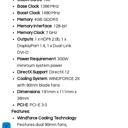
Base Clock
: 1366 MHz
Boost Clock
: 1480 MHz
Memory
: 4GB GDDR5
Memory Interface
: 128-bit
Memory Clock
: 7 GHz
Outputs
: 1 x HDMI 2.0b, 1 x
DisplayPort 1.4, 1 x Dual-Link
DVI-D
Power Requirement
: 300W
minimum system power
DirectX Support
: DirectX 12
Cooling System
: WINDFORCE 2X
with 90mm blade fans
Dimensions
: 191mm x 111mm x
36mm
PCI-E
: PCI-E 3.0
Features:
Windforce Cooling Technology
:
Features dual 90mm fans,