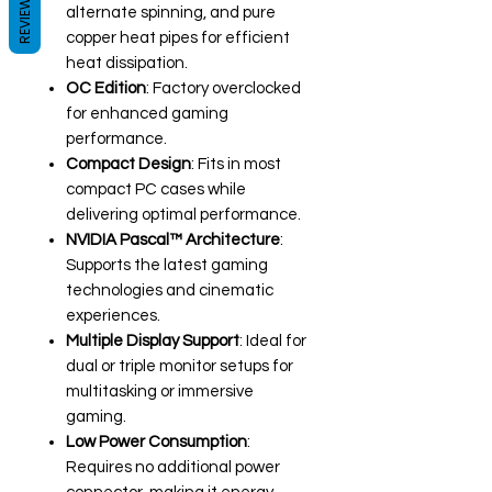
REVIEWS
alternate spinning, and pure
copper heat pipes for efficient
heat dissipation.
OC Edition
: Factory overclocked
for enhanced gaming
performance.
Compact Design
: Fits in most
compact PC cases while
delivering optimal performance.
NVIDIA Pascal™ Architecture
:
Supports the latest gaming
technologies and cinematic
experiences.
Multiple Display Support
: Ideal for
dual or triple monitor setups for
multitasking or immersive
gaming.
Low Power Consumption
:
Requires no additional power