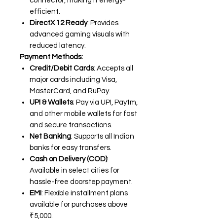
connector, making it energy-
efficient.
DirectX 12 Ready
: Provides
advanced gaming visuals with
reduced latency.
Payment Methods:
Credit/Debit Cards
: Accepts all
major cards including Visa,
MasterCard, and RuPay.
UPI & Wallets
: Pay via UPI, Paytm,
and other mobile wallets for fast
and secure transactions.
Net Banking
: Supports all Indian
banks for easy transfers.
Cash on Delivery (COD)
:
Available in select cities for
hassle-free doorstep payment.
EMI
: Flexible installment plans
available for purchases above
₹5,000.