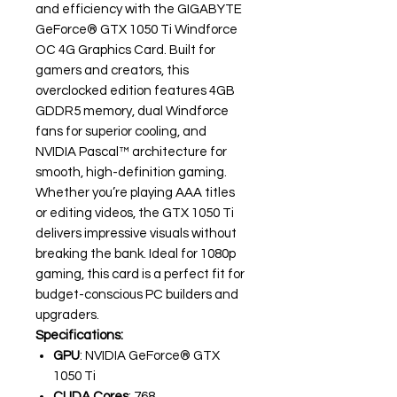
and efficiency with the GIGABYTE
GeForce® GTX 1050 Ti Windforce
OC 4G Graphics Card. Built for
gamers and creators, this
overclocked edition features 4GB
GDDR5 memory, dual Windforce
fans for superior cooling, and
NVIDIA Pascal™ architecture for
smooth, high-definition gaming.
Whether you’re playing AAA titles
or editing videos, the GTX 1050 Ti
delivers impressive visuals without
breaking the bank. Ideal for 1080p
gaming, this card is a perfect fit for
budget-conscious PC builders and
upgraders.
Specifications:
GPU
: NVIDIA GeForce® GTX
1050 Ti
CUDA Cores
: 768