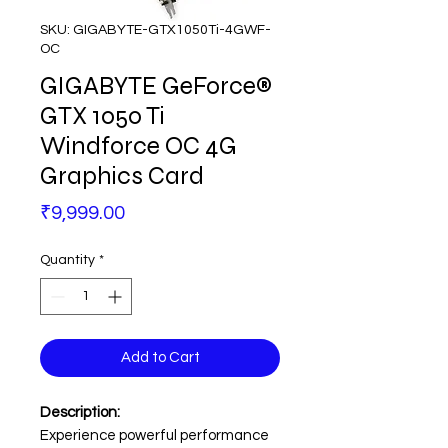
SKU: GIGABYTE-GTX1050Ti-4GWF-
OC
GIGABYTE GeForce®
GTX 1050 Ti
Windforce OC 4G
Graphics Card
Price
₹9,999.00
Quantity
*
Add to Cart
Description:
Experience powerful performance