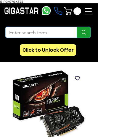
G-P9N97GXT2B
Click to Unlock Offer