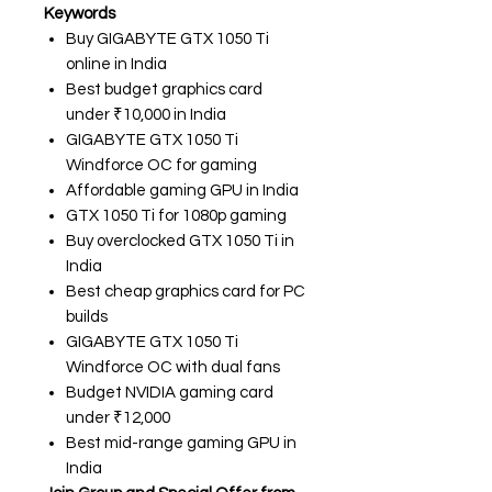
Keywords
Buy GIGABYTE GTX 1050 Ti
online in India
Best budget graphics card
under ₹10,000 in India
GIGABYTE GTX 1050 Ti
Windforce OC for gaming
Affordable gaming GPU in India
GTX 1050 Ti for 1080p gaming
Buy overclocked GTX 1050 Ti in
India
Best cheap graphics card for PC
builds
GIGABYTE GTX 1050 Ti
Windforce OC with dual fans
Budget NVIDIA gaming card
under ₹12,000
Best mid-range gaming GPU in
India