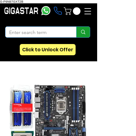
G-P9N97GXT2B
Click to Unlock Offer