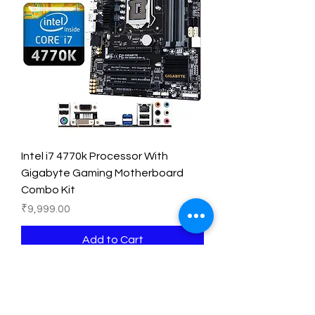
Intel i7 4770k Processor With
Gigabyte Gaming Motherboard
Combo Kit
Price
₹9,999.00
Add to Cart