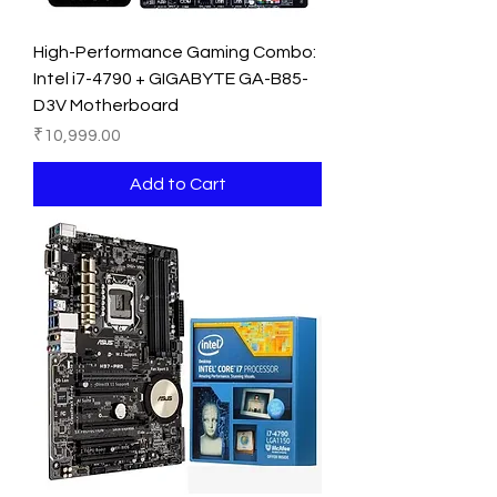
High-Performance Gaming Combo:
Intel i7-4790 + GIGABYTE GA-B85-
D3V Motherboard
Price
₹10,999.00
Add to Cart