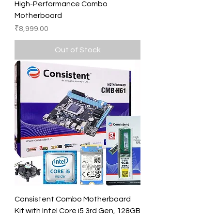
High-Performance Combo
Motherboard
Price
₹8,999.00
Out of Stock
Consistent Combo Motherboard
Kit with Intel Core i5 3rd Gen, 128GB