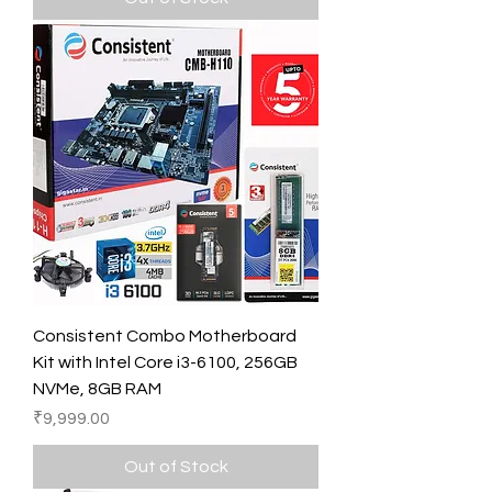
Consistent Combo Motherboard
Kit with Intel Core i3-6100, 256GB
NVMe, 8GB RAM
Price
₹9,999.00
Out of Stock