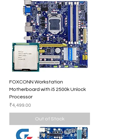
FOXCONN Workstation
Motherboard with i5 2500k Unlock
Processor
Price
₹4,499.00
Out of Stock