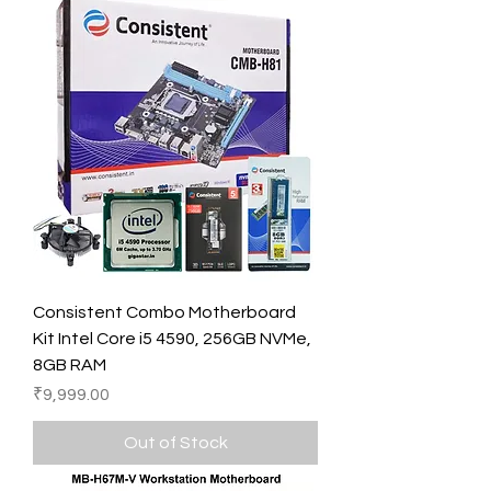
Consistent Combo Motherboard
Kit Intel Core i5 4590, 256GB NVMe,
8GB RAM
Price
₹9,999.00
Out of Stock