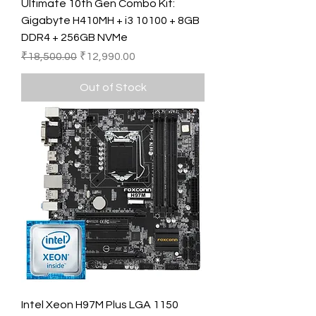
Ultimate 10th Gen Combo Kit:
Gigabyte H410MH + i3 10100 + 8GB
DDR4 + 256GB NVMe
Regular Price
Sale Price
₹18,500.00
₹12,990.00
Out of Stock
Intel Xeon H97M Plus LGA 1150