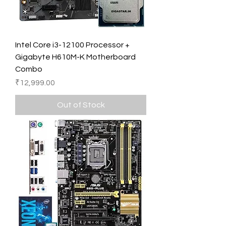
Intel Core i3-12100 Processor +
Gigabyte H610M-K Motherboard
Combo
Price
₹12,999.00
Out of Stock