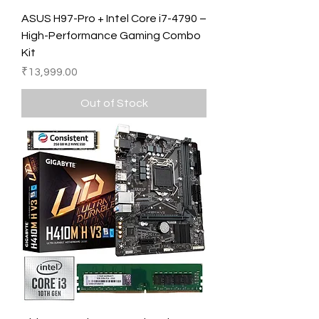
ASUS H97-Pro + Intel Core i7-4790 –
High-Performance Gaming Combo
Kit
Price
₹13,999.00
Out of Stock