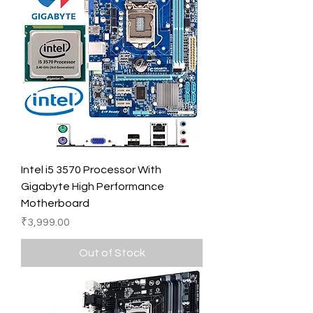
Intel i5 3570 Processor With
Gigabyte High Performance
Motherboard
Price
₹3,999.00
Out of Stock