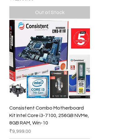
Out of Stock
Consistent Combo Motherboard
Kit Intel Core i3-7100, 256GB NVMe,
8GB RAM, Win-10
Price
₹9,999.00