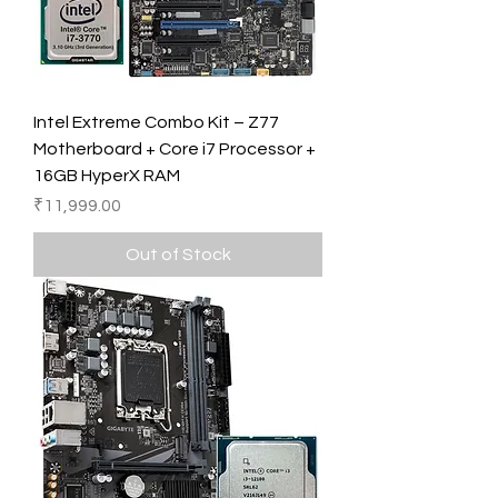
Intel Extreme Combo Kit – Z77
Motherboard + Core i7 Processor +
16GB HyperX RAM
Price
₹11,999.00
Out of Stock