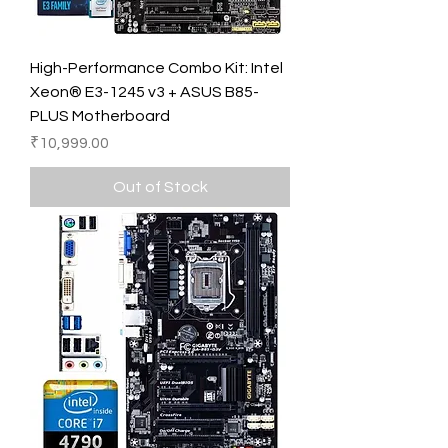
High-Performance Combo Kit: Intel
Xeon® E3-1245 v3 + ASUS B85-
PLUS Motherboard
Price
₹10,999.00
Out of Stock