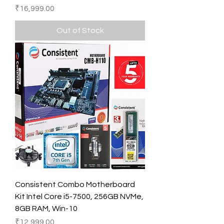
Price
₹16,999.00
Out of Stock
Consistent Combo Motherboard
Kit Intel Core i5-7500, 256GB NVMe,
8GB RAM, Win-10
Price
₹12,999.00