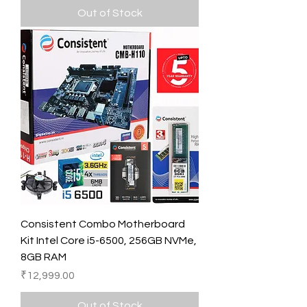
Out of Stock
Consistent Combo Motherboard
Kit Intel Core i5-6500, 256GB NVMe,
8GB RAM
Price
₹12,999.00
Out of Stock