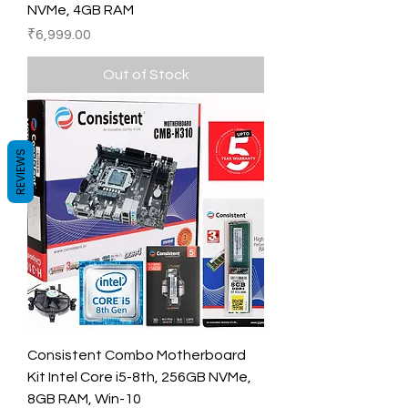
NVMe, 4GB RAM
Price
₹6,999.00
Out of Stock
REVIEWS
Consistent Combo Motherboard
Kit Intel Core i5-8th, 256GB NVMe,
8GB RAM, Win-10