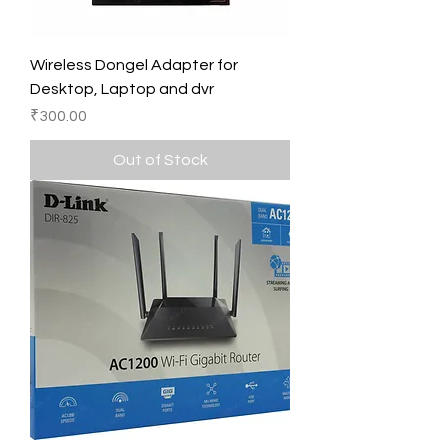
Wireless Dongel Adapter for
Desktop, Laptop and dvr
Price
₹300.00
Out of Stock