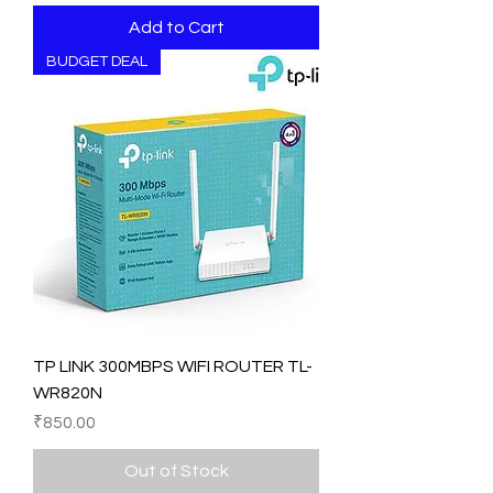
Add to Cart
BUDGET DEAL
TP LINK 300MBPS WIFI ROUTER TL-
WR820N
Price
₹850.00
Out of Stock