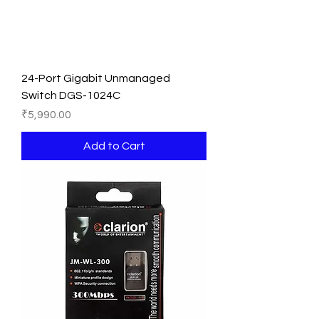
24-Port Gigabit Unmanaged
Switch DGS-1024C
Price
₹5,990.00
Add to Cart