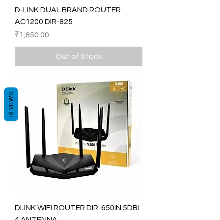
D-LINK DUAL BRAND ROUTER
AC1200 DIR-825
Price
₹1,850.00
Out of Stock
REVIEWS
DLINK WIFI ROUTER DIR-650IN 5DBI
4 ANTENNA