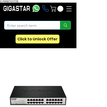
G-P9N97GXT2B
Click to Unlock Offer