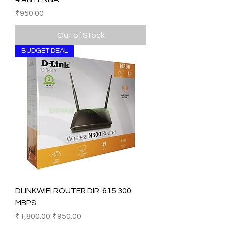
Price
₹950.00
Out of Stock
BUDGET DEAL
DLINKWIFI ROUTER DIR-615 300
MBPS
Regular Price
Sale Price
₹1,800.00
₹950.00