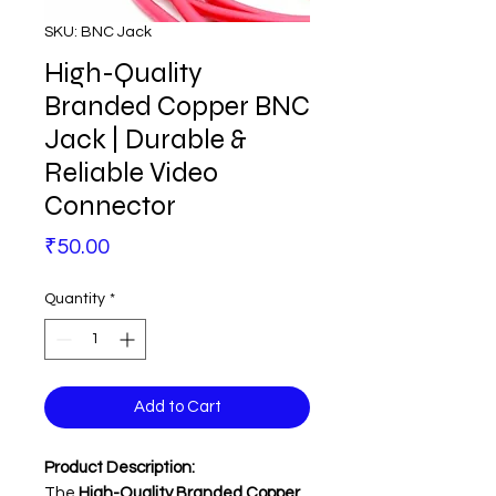
SKU: BNC Jack
High-Quality
Branded Copper BNC
Jack | Durable &
Reliable Video
Connector
Price
₹50.00
Quantity
*
Add to Cart
Product Description:
The
High-Quality Branded Copper