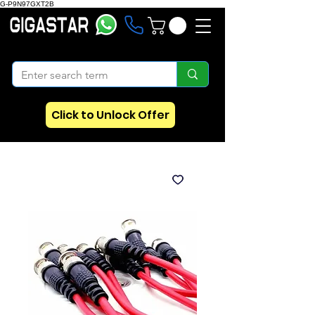
G-P9N97GXT2B
Click to Unlock Offer