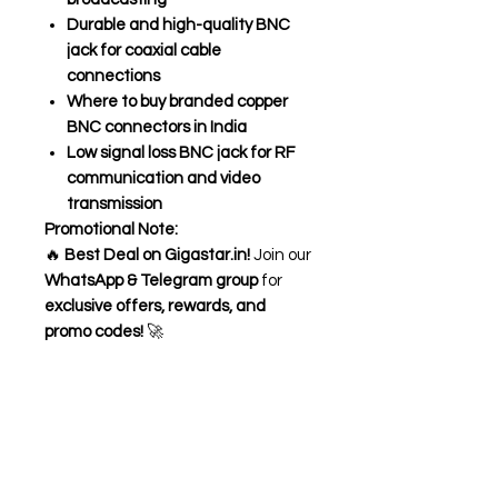
Durable and high-quality BNC
jack for coaxial cable
connections
Where to buy branded copper
BNC connectors in India
Low signal loss BNC jack for RF
communication and video
transmission
Promotional Note:
🔥
Best Deal on Gigastar.in!
Join our
WhatsApp & Telegram group
for
exclusive offers, rewards, and
promo codes!
🚀
Need Help?
Visit our
Customer Support