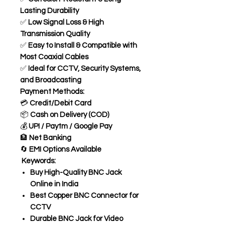
Lasting Durability
✅
Low Signal Loss & High
Transmission Quality
✅
Easy to Install & Compatible with
Most Coaxial Cables
✅
Ideal for CCTV, Security Systems,
and Broadcasting
Payment Methods:
💳
Credit/Debit Card
📦
Cash on Delivery (COD)
💰
UPI / Paytm / Google Pay
🏦
Net Banking
🔄
EMI Options Available
Keywords:
Buy High-Quality BNC Jack
Online in India
Best Copper BNC Connector for
CCTV
Durable BNC Jack for Video