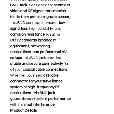
BNC Jack
is designed for
seamless
video and RF signal transmission
.
Made from
premium-grade copper
,
this BNC connector ensures
low
signal loss
, high durability, and
corrosion resistance
. Ideal for
CCTV cameras, broadcast
equipment, networking
applications, and professional AV
setups
, this BNC jack provides
stable and secure connectivity
for
all your
coaxial cable connections
.
Whether you need
a reliable
connector for your surveillance
system or high-frequency RF
applications
, this
BNC jack
guarantees excellent performance
with
minimal interference
.
Product Details: