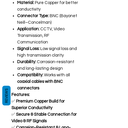
Material:
Pure Copper for better
conductivity
Connector Type:
BNC (Bayonet
Neill–Concelman)
Application:
CCTV, Video
Transmission, RF
Communication
Signal Loss:
Low signal loss and
high transmission clarity
Durability:
Corrosion-resistant
and long-lasting design
Compatibility:
Works with all
coaxial cables with BNC
connectors
REVIEWS
Features:
✅
Premium Copper Build for
Superior Conductivity
✅
Secure & Stable Connection for
Video & RF Signals
✅
Corrosion-Resistant & Long-