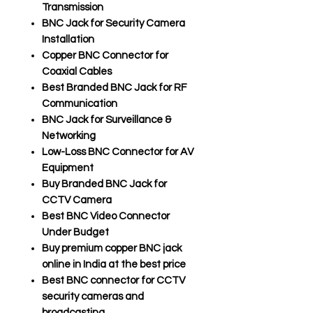
Transmission
BNC Jack for Security Camera
Installation
Copper BNC Connector for
Coaxial Cables
Best Branded BNC Jack for RF
Communication
BNC Jack for Surveillance &
Networking
Low-Loss BNC Connector for AV
Equipment
Buy Branded BNC Jack for
CCTV Camera
Best BNC Video Connector
Under Budget
Buy premium copper BNC jack
online in India at the best price
Best BNC connector for CCTV
security cameras and
broadcasting