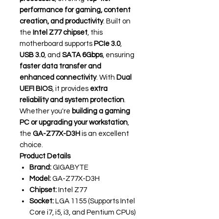
performance for gaming, content
creation, and productivity
. Built on
the
Intel Z77 chipset
, this
motherboard supports
PCIe 3.0
,
USB 3.0
, and
SATA 6Gbps
, ensuring
faster data transfer and
enhanced connectivity
. With
Dual
UEFI BIOS
, it provides
extra
reliability and system protection
.
Whether you're
building a gaming
PC or upgrading your workstation
,
the
GA-Z77X-D3H
is an excellent
choice.
Product Details
Brand:
GIGABYTE
Model:
GA-Z77X-D3H
Chipset:
Intel Z77
Socket:
LGA 1155 (Supports Intel
Core i7, i5, i3, and Pentium CPUs)