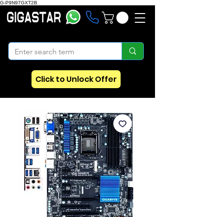
G-P9N97GXT2B
Click to Unlock Offer