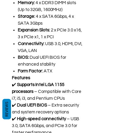
Memory:
4 x DDR3 DIMM slots
(Up to 32GB, 1600MHz)
Storage:
4 x SATA 6Gbps, 4 x
SATA 3Gbps
Expansion Slots:
2 x PCIe 3.0 x16,
3 x PCIe x1, 1 x PCI
Connectivity:
USB 3.0, HDMI, DVI,
VGA, LAN
BIOS:
Dual UEFI BIOS for
enhanced stability
Form Factor:
ATX
Features
✔️
Supports Intel LGA 1155
processors
– Compatible with Core
i7, i5, i3, and Pentium CPUs
REVIEWS
✔️
Dual UEFI BIOS
– Extra security
and system recovery options
✔️
High-speed connectivity
– USB
3.0, SATA 6Gbps, and PCIe 3.0 for
faster performance