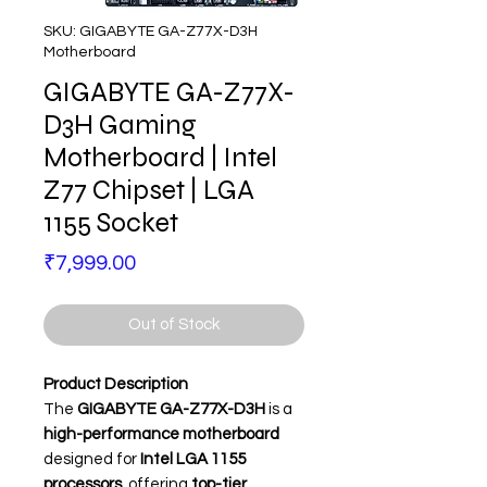
SKU: GIGABYTE GA-Z77X-D3H
Motherboard
GIGABYTE GA-Z77X-
D3H Gaming
Motherboard | Intel
Z77 Chipset | LGA
1155 Socket
Price
₹7,999.00
Out of Stock
Product Description
The
GIGABYTE GA-Z77X-D3H
is a
high-performance motherboard
designed for
Intel LGA 1155
processors
, offering
top-tier