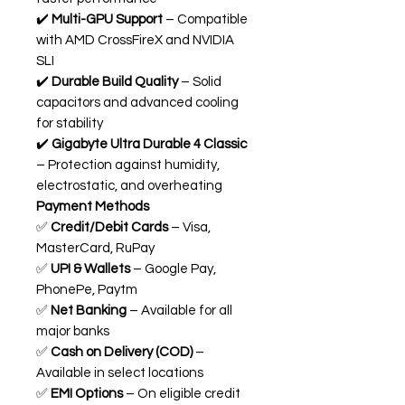
✔️
Multi-GPU Support
– Compatible
with AMD CrossFireX and NVIDIA
SLI
✔️
Durable Build Quality
– Solid
capacitors and advanced cooling
for stability
✔️
Gigabyte Ultra Durable 4 Classic
– Protection against humidity,
electrostatic, and overheating
Payment Methods
✅
Credit/Debit Cards
– Visa,
MasterCard, RuPay
✅
UPI & Wallets
– Google Pay,
PhonePe, Paytm
✅
Net Banking
– Available for all
major banks
✅
Cash on Delivery (COD)
–
Available in select locations
✅
EMI Options
– On eligible credit