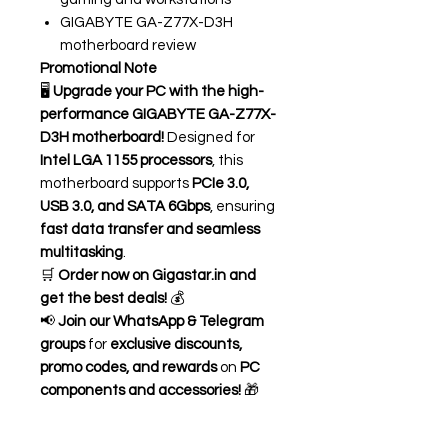
GIGABYTE GA-Z77X-D3H
motherboard review
Promotional Note
🖥️
Upgrade your PC with the high-
performance GIGABYTE GA-Z77X-
D3H motherboard!
Designed for
Intel LGA 1155 processors
, this
motherboard supports
PCIe 3.0,
USB 3.0, and SATA 6Gbps
, ensuring
fast data transfer and seamless
multitasking
.
🛒
Order now on Gigastar.in and
get the best deals!
💰
📢
Join our WhatsApp & Telegram
groups
for
exclusive discounts,
promo codes, and rewards
on
PC
components and accessories!
🎁