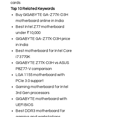
cards
Top 10 Related Keywords
Buy GIGABYTE GA-Z77X-D3H
motherboard online in India
Best Intel Z77 motherboard
under ₹10,000
GIGABYTE GA-Z77X-D3H price
in India
Best motherboard for Intel Core
i7 3770K
GIGABYTE Z77X-D3H vs ASUS
P8Z77-V comparison
LGA 1155 motherboard with
PCIe 3.0 support
Gaming motherboard for Intel
3rd Gen processors
GIGABYTE motherboard with
UEFI BIOS
Best DDR3 motherboard for
gaming and workstations