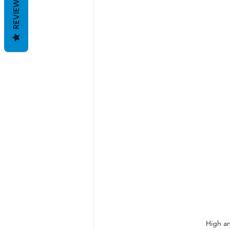
REVIEWS
High an