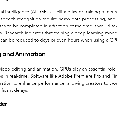
cial intelligence (AI), GPUs facilitate faster training of neu
d speech recognition require heavy data processing, an
es to be completed in a fraction of the time it would ta
rs. Research indicates that training a deep learning mode
can be reduced to days or even hours when using a GP
ng and Animation
video editing and animation, GPUs play an essential role 
os in real-time. Software like Adobe Premiere Pro and Fin
ration to enhance performance, allowing creators to wo
ificant delays.
der