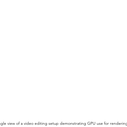
gle view of a video editing setup demonstrating GPU use for renderin