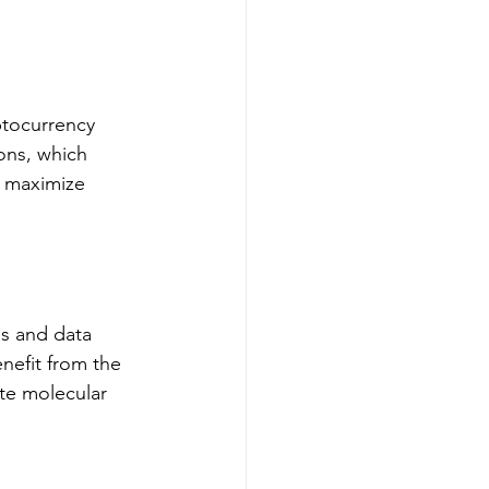
ptocurrency 
ons, which 
o maximize 
ns and data 
nefit from the 
te molecular 