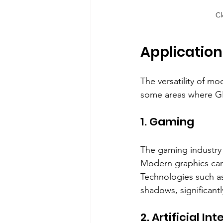
Cl
Applicatio
The versatility of m
some areas where GP
1. Gaming
The gaming industry 
Modern graphics card
Technologies such as 
shadows, significant
2. Artificial In