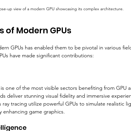
ose-up view of a modern GPU showcasing its complex architecture.
ns of Modern GPUs
odern GPUs has enabled them to be pivotal in various fiel
Us have made significant contributions:
is one of the most visible sectors benefiting from GPU
s deliver stunning visual fidelity and immersive experie
ray tracing utilize powerful GPUs to simulate realistic li
ly enhancing game graphics.
telligence