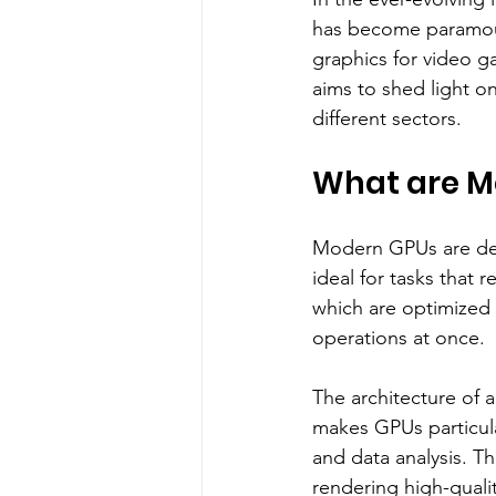
has become paramoun
graphics for video g
aims to shed light o
different sectors.
What are M
Modern GPUs are des
ideal for tasks that 
which are optimized 
operations at once.
The architecture of 
makes GPUs particular
and data analysis. T
rendering high-quali