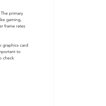
 The primary 
ike gaming, 
er frame rates 
p graphics card 
mportant to 
to check 