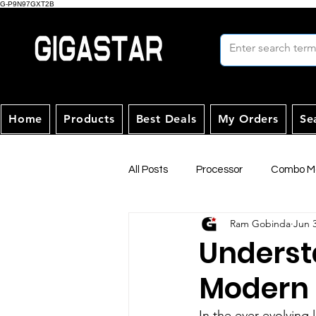
G-P9N97GXT2B
Home
Products
Best Deals
My Orders
Se
All Posts
Processor
Combo Mo
Ram Gobinda
Jun 
Underst
Modern
In the ever-evolving