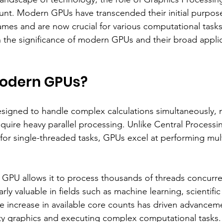
t. Modern GPUs have transcended their initial purpose
ames and are now crucial for various computational tasks
n the significance of modern GPUs and their broad applic
odern GPUs?
igned to handle complex calculations simultaneously,
require heavy parallel processing. Unlike Central Processi
for single-threaded tasks, GPUs excel at performing mult
a GPU allows it to process thousands of threads concurren
ly valuable in fields such as machine learning, scientific
he increase in available core counts has driven advanceme
ty graphics and executing complex computational tasks.