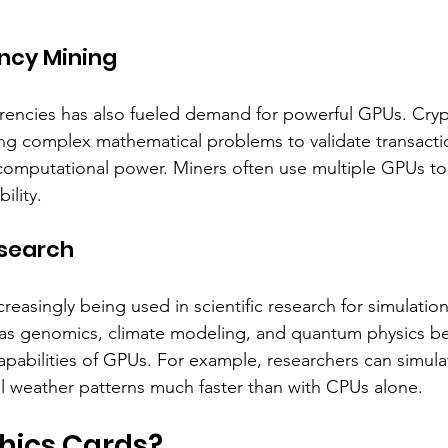
ncy Mining
rrencies has also fueled demand for powerful GPUs. Cry
ing complex mathematical problems to validate transacti
 computational power. Miners often use multiple GPUs t
ility.
esearch
easingly being used in scientific research for simulatio
h as genomics, climate modeling, and quantum physics be
apabilities of GPUs. For example, researchers can simula
l weather patterns much faster than with CPUs alone.
hics Cards?