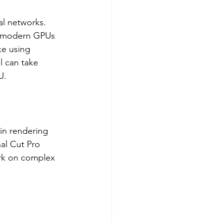
ral networks. 
d modern GPUs 
ke using 
l can take 
U.
in rendering 
al Cut Pro 
rk on complex 