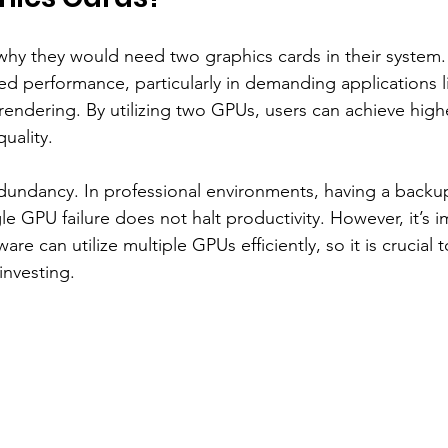
hy they would need two graphics cards in their system.
d performance, particularly in demanding applications l
rendering. By utilizing two GPUs, users can achieve high
uality.
dundancy. In professional environments, having a backu
le GPU failure does not halt productivity. However, it’s i
ware can utilize multiple GPUs efficiently, so it is crucial 
investing.