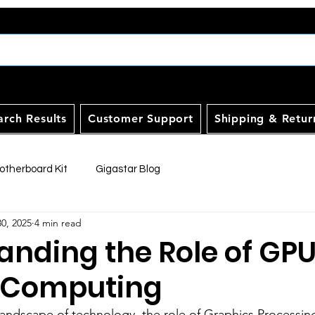
arch Results
Customer Support
Shipping & Retur
therboard Kit
Gigastar Blog
30, 2025
4 min read
anding the Role of GPU
 Computing
 landscape of technology, the role of Graphics Processin