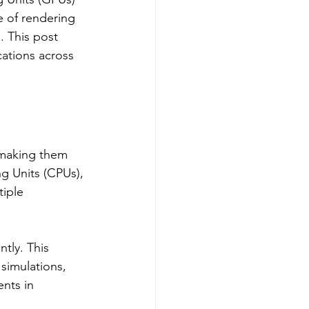
 of rendering 
. This post 
ations across 
 making them 
ng Units (CPUs), 
iple 
tly. This 
 simulations, 
nts in 