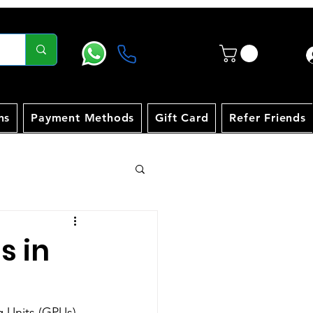
ns
Payment Methods
Gift Card
Refer Friends
s in
g Units (GPUs) 