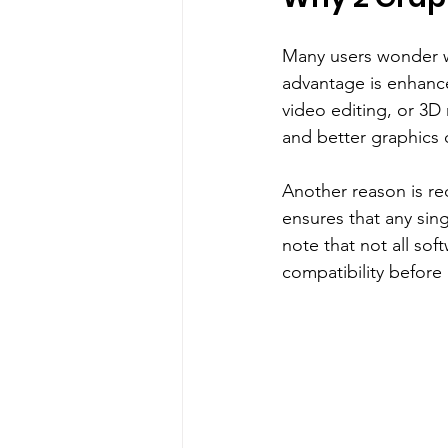
Many users wonder w
advantage is enhance
video editing, or 3D 
and better graphics q
Another reason is re
ensures that any sing
note that not all soft
compatibility before 