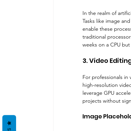
In the realm of artifi
Tasks like image an
enable these process
traditional processo
weeks on a CPU but 
3. Video Editi
For professionals in 
high-resolution vide
leverage GPU accele
projects without sign
Image Placehol