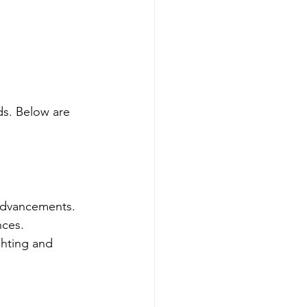
ds. Below are 
 advancements. 
nces. 
ghting and 