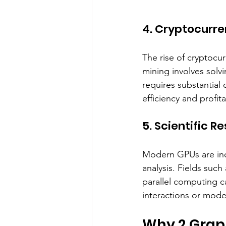
4. Cryptocurre
The rise of cryptocu
mining involves solv
requires substantial
efficiency and profitab
5. Scientific R
Modern GPUs are incr
analysis. Fields suc
parallel computing c
interactions or mode
Why 2 Grap