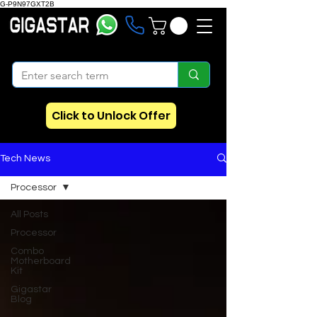
G-P9N97GXT2B
Click to Unlock Offer
Tech News
Processor
All Posts
Processor
Combo
Motherboard
Kit
Gigastar
Blog