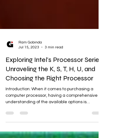
Ram Gobinda
Jul 15, 2023
3 min read
Exploring Intel's Processor Series:
Unraveling the K, S, T, H, U, and
Choosing the Right Processor
Introduction: When it comes to purchasing a
computer processor, having a comprehensive
understanding of the available options is
crucial....