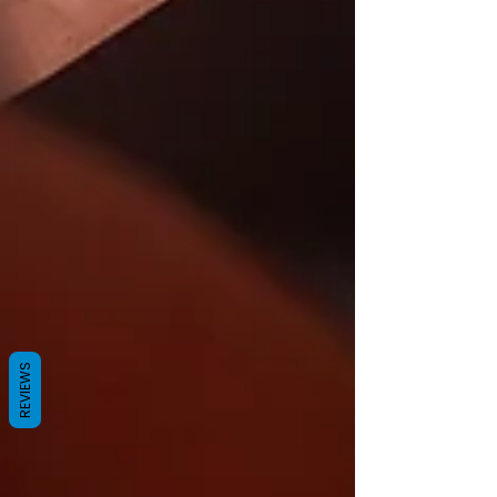
REVIEWS