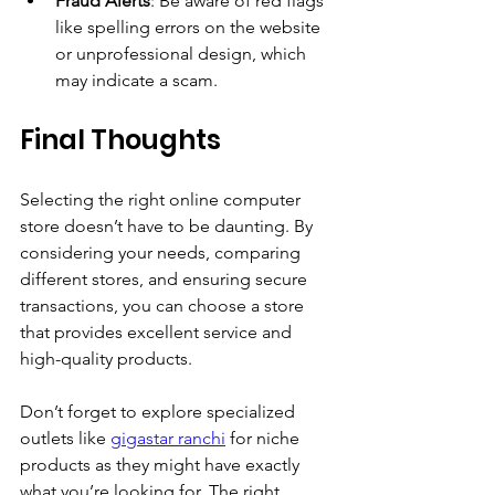
Fraud Alerts
: Be aware of red flags 
like spelling errors on the website 
or unprofessional design, which 
may indicate a scam.
Final Thoughts
Selecting the right online computer 
store doesn’t have to be daunting. By 
considering your needs, comparing 
different stores, and ensuring secure 
transactions, you can choose a store 
that provides excellent service and 
high-quality products. 
Don’t forget to explore specialized 
outlets like 
gigastar ranchi
 for niche 
products as they might have exactly 
what you’re looking for. The right 