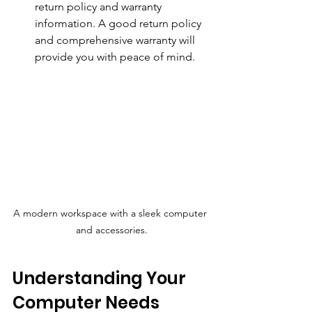
return policy and warranty 
information. A good return policy 
and comprehensive warranty will 
provide you with peace of mind.
A modern workspace with a sleek computer 
and accessories.
Understanding Your 
Computer Needs