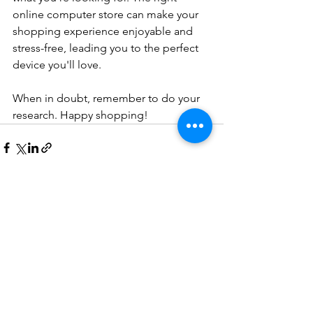
online computer store can make your 
shopping experience enjoyable and 
stress-free, leading you to the perfect 
device you'll love.
When in doubt, remember to do your 
research. Happy shopping!
See All
Recent Posts