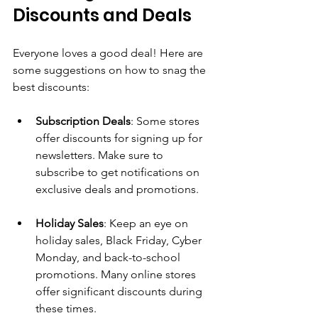
Discounts and Deals
Everyone loves a good deal! Here are 
some suggestions on how to snag the 
best discounts:
Subscription Deals
: Some stores 
offer discounts for signing up for 
newsletters. Make sure to 
subscribe to get notifications on 
exclusive deals and promotions.
Holiday Sales
: Keep an eye on 
holiday sales, Black Friday, Cyber 
Monday, and back-to-school 
promotions. Many online stores 
offer significant discounts during 
these times.