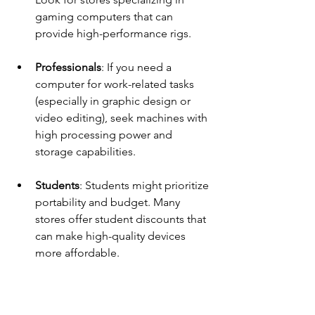
gaming computers that can 
provide high-performance rigs.
Professionals
: If you need a 
computer for work-related tasks 
(especially in graphic design or 
video editing), seek machines with 
high processing power and 
storage capabilities.
Students
: Students might prioritize 
portability and budget. Many 
stores offer student discounts that 
can make high-quality devices 
more affordable.