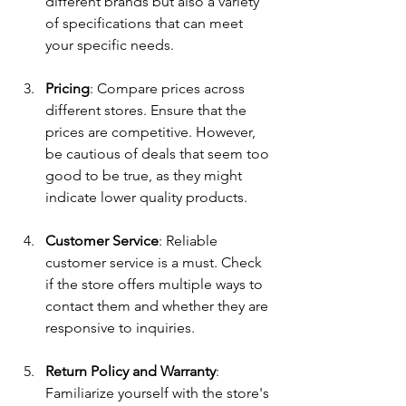
different brands but also a variety 
of specifications that can meet 
your specific needs.
Pricing
: Compare prices across 
different stores. Ensure that the 
prices are competitive. However, 
be cautious of deals that seem too 
good to be true, as they might 
indicate lower quality products.
Customer Service
: Reliable 
customer service is a must. Check 
if the store offers multiple ways to 
contact them and whether they are 
responsive to inquiries.
Return Policy and Warranty
: 
Familiarize yourself with the store's 