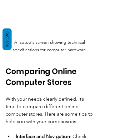
REVIEWS
A laptop's screen showing technical 
specifications for computer hardware.
Comparing Online 
Computer Stores
With your needs clearly defined, it’s 
time to compare different online 
computer stores. Here are some tips to 
help you with your comparisons:
Interface and Navigation
: Check 