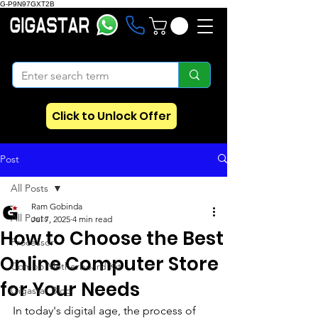
G-P9N97GXT2B
Click to Unlock Offer
Post
All Posts
Ram Gobinda
All Posts
Jul 7, 2025
4 min read
How to Choose the Best
Processor
Online Computer Store
Combo Motherboard Kit
for Your Needs
Gigastar Blog
In today's digital age, the process of 