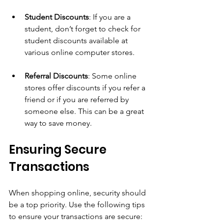
Student Discounts
: If you are a 
student, don’t forget to check for 
student discounts available at 
various online computer stores.
Referral Discounts
: Some online 
stores offer discounts if you refer a 
friend or if you are referred by 
someone else. This can be a great 
way to save money.
Ensuring Secure 
Transactions
When shopping online, security should 
be a top priority. Use the following tips 
to ensure your transactions are secure: