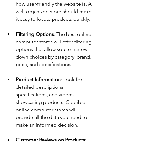
how user-friendly the website is. A 
well-organized store should make 
it easy to locate products quickly.
Filtering Options
: The best online 
computer stores will offer filtering 
options that allow you to narrow 
down choices by category, brand, 
price, and specifications.
Product Information
: Look for 
detailed descriptions, 
specifications, and videos 
showcasing products. Credible 
online computer stores will 
provide all the data you need to 
make an informed decision.
Customer Reviews on Products
: 