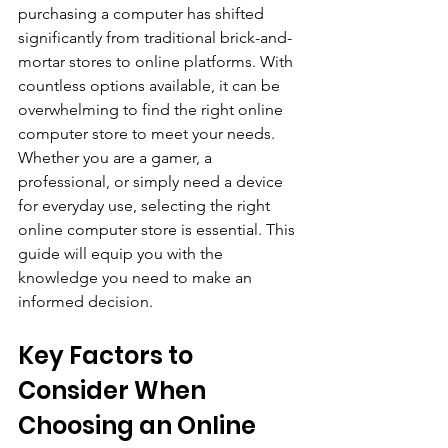
purchasing a computer has shifted 
significantly from traditional brick-and-
mortar stores to online platforms. With 
countless options available, it can be 
overwhelming to find the right online 
computer store to meet your needs. 
Whether you are a gamer, a 
professional, or simply need a device 
for everyday use, selecting the right 
online computer store is essential. This 
guide will equip you with the 
knowledge you need to make an 
informed decision.
Key Factors to 
Consider When 
Choosing an Online 