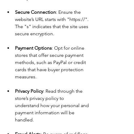
Secure Connection
: Ensure the 
website’s URL starts with "https://". 
The "s" indicates that the site uses 
secure encryption.
Payment Options
: Opt for online 
stores that offer secure payment 
methods, such as PayPal or credit 
cards that have buyer protection 
measures.
Privacy Policy
: Read through the 
store’s privacy policy to 
understand how your personal and 
payment information will be 
handled.