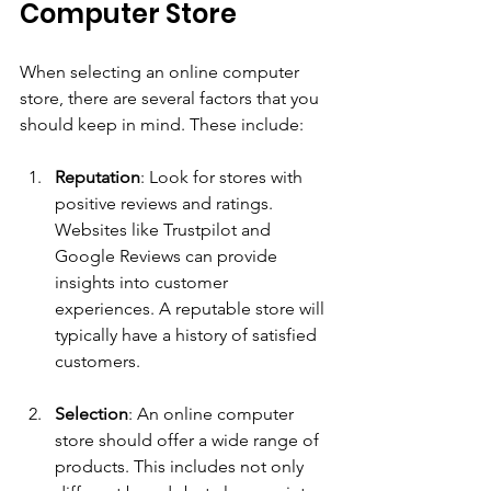
Computer Store
When selecting an online computer 
store, there are several factors that you 
should keep in mind. These include:
Reputation
: Look for stores with 
positive reviews and ratings. 
Websites like Trustpilot and 
Google Reviews can provide 
insights into customer 
experiences. A reputable store will 
typically have a history of satisfied 
customers.
Selection
: An online computer 
store should offer a wide range of 
products. This includes not only 