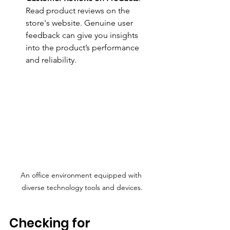
Read product reviews on the 
store's website. Genuine user 
feedback can give you insights 
into the product’s performance 
and reliability.
An office environment equipped with 
diverse technology tools and devices.
Checking for 