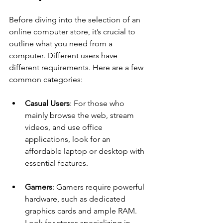
Before diving into the selection of an 
online computer store, it’s crucial to 
outline what you need from a 
computer. Different users have 
different requirements. Here are a few 
common categories:
Casual Users
: For those who 
mainly browse the web, stream 
videos, and use office 
applications, look for an 
affordable laptop or desktop with 
essential features.
Gamers
: Gamers require powerful 
hardware, such as dedicated 
graphics cards and ample RAM. 
Look for stores specializing in 