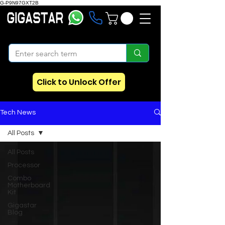
G-P9N97GXT2B
Click to Unlock Offer
Tech News
All Posts
All Posts
Processor
Combo
Motherboard
Kit
Gigastar
Blog