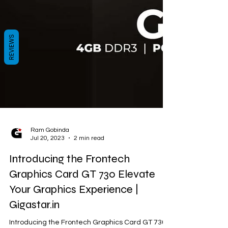
REVIEWS
Ram Gobinda
Jul 20, 2023
2 min read
Introducing the Frontech
Graphics Card GT 730 Elevate
Your Graphics Experience |
Gigastar.in