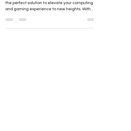
Introducing the Frontech Graphics Card GT 730,
the perfect solution to elevate your computing
and gaming experience to new heights. With...
Need Help?
Visit our
Customer Support
for assistance or call us at
+91 98306 04746
OM TECH
OPP- BHARAT SEVASHRAM SANGHA
BELDANGA CHAPAKHANA
DIST- MURSHIDABAD
PIN-742133
WEST BENGAL INDIA