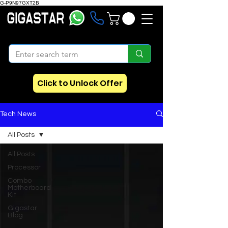
G-P9N97GXT2B
Click to Unlock Offer
Tech News
All Posts
All Posts
Processor
Combo
Motherboard
Kit
Gigastar
Blog