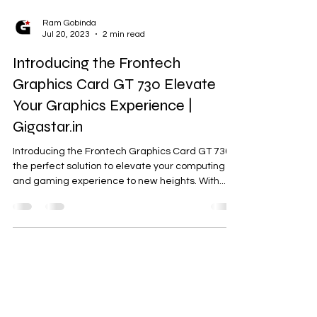
Ram Gobinda
Jul 20, 2023
2 min read
Introducing the Frontech
Graphics Card GT 730 Elevate
Your Graphics Experience |
Gigastar.in
Introducing the Frontech Graphics Card GT 730,
the perfect solution to elevate your computing
and gaming experience to new heights. With...
Need Help?