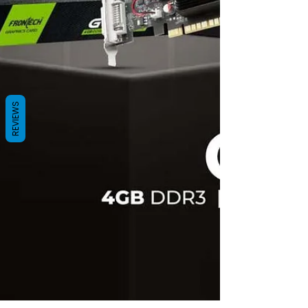
REVIEWS