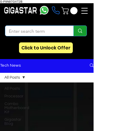
G-P9N97GXT2B
Click to Unlock Offer
Tech News
All Posts
All Posts
Processor
Combo
Motherboard
Kit
Gigastar
Blog