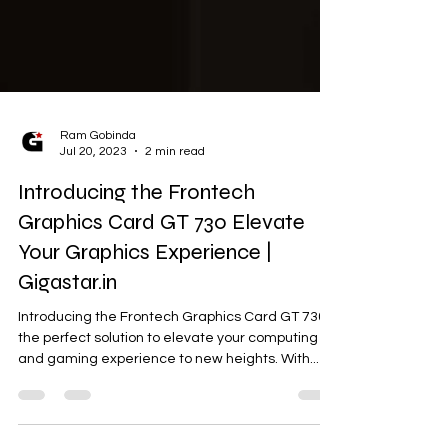
Ram Gobinda
Jul 20, 2023
2 min read
Introducing the Frontech
Graphics Card GT 730 Elevate
Your Graphics Experience |
Gigastar.in
Introducing the Frontech Graphics Card GT 730,
the perfect solution to elevate your computing
and gaming experience to new heights. With...