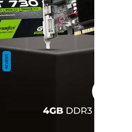
REVIEWS