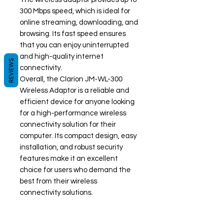
300 Mbps speed, which is ideal for
online streaming, downloading, and
browsing. Its fast speed ensures
that you can enjoy uninterrupted
and high-quality internet
REVIEWS
connectivity.
Overall, the Clarion JM-WL-300
Wireless Adaptor is a reliable and
efficient device for anyone looking
for a high-performance wireless
connectivity solution for their
computer. Its compact design, easy
installation, and robust security
features make it an excellent
choice for users who demand the
best from their wireless
connectivity solutions.