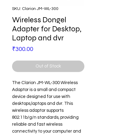
SKU: Clarion JM-WL-300
Wireless Dongel
Adapter for Desktop,
Laptop and dvr
Price
₹300.00
Out of Stock
The Clarion JM-WL-300 Wireless
Adaptor is a small and compact
device designed for use with
desktops,laptops and dvr. This
wireless adaptor supports
802.11b/g/n standards, providing
reliable and fast wireless
connectivity to your computer and