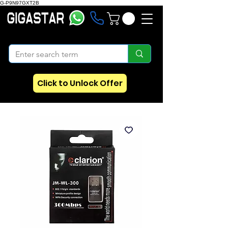
G-P9N97GXT2B
Click to Unlock Offer