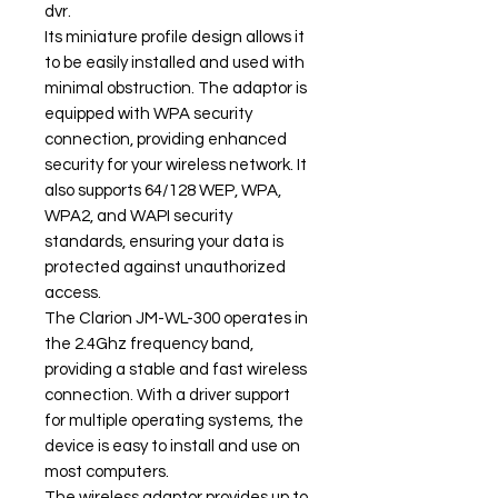
dvr.
Its miniature profile design allows it
to be easily installed and used with
minimal obstruction. The adaptor is
equipped with WPA security
connection, providing enhanced
security for your wireless network. It
also supports 64/128 WEP, WPA,
WPA2, and WAPI security
standards, ensuring your data is
protected against unauthorized
access.
The Clarion JM-WL-300 operates in
the 2.4Ghz frequency band,
providing a stable and fast wireless
connection. With a driver support
for multiple operating systems, the
device is easy to install and use on
most computers.
The wireless adaptor provides up to