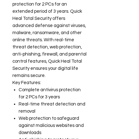
protection for 2 PCs for an
extended period of 3 years. Quick
Heal Total Security offers
advanced defense against viruses,
malware, ransomware, and other
online threats. With real-time
threat detection, web protection,
anti-phishing, firewall, and parental
control features, Quick Heal Total
Security ensures your digital life
remains secure.
Key Features:
Complete antivirus protection
for 2 PCs for 3 years
Real-time threat detection and
removal
Web protection to safeguard
against malicious websites and
downloads