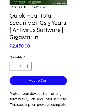
SKU: QH-TS-2PC3YR-GL
Quick Heal Total
Security 2 PCs 3 Years
| Antivirus Software |
Gigastar.in
Price
₹2,450.00
Quantity
*
Add to Cart
Protect your devices for the long
term with Quick Heal Total Security.
This subscription provides complete