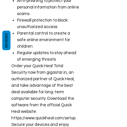
Anti-phishing to protect your
personal information from online
scams
Firewall protection to block
unauthorized access
Parental control to create a
REVIEWS
safe online environment for
children
Regular updates to stay ahead
of emerging threats
Order your Quick Heal Total
Security now from gigastar.in, an
authorized partner of Quick Heal,
and take advantage of the best
deal available for long-term
computer security. Download the
software from the official Quick
Heal website:
https://www.quickheal.com/setup.
Secure your devices and enjoy