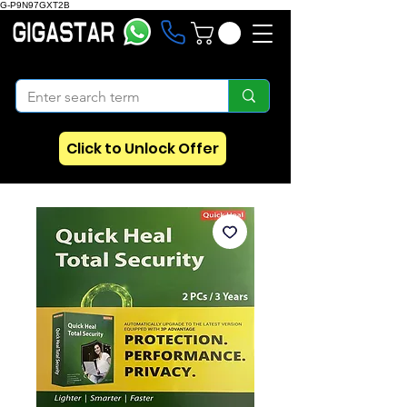
G-P9N97GXT2B
Click to Unlock Offer