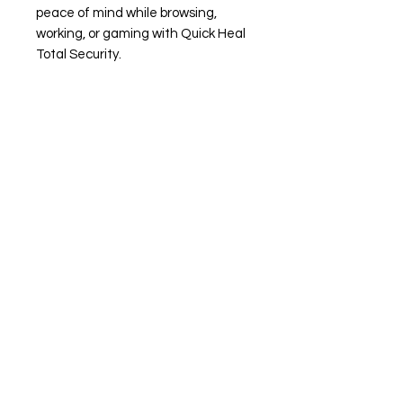
peace of mind while browsing,
working, or gaming with Quick Heal
Total Security.