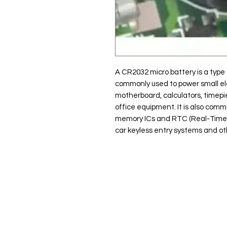
A CR2032 micro battery is a type o
commonly used to power small el
motherboard, calculators, timep
office equipment. It is also com
memory ICs and RTC (Real-Time Cl
car keyless entry systems and ot
Clovers.
Menu
Need Help?