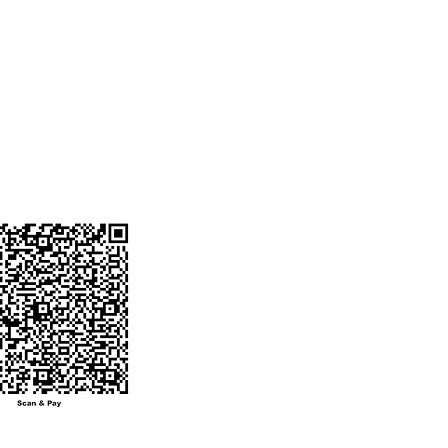
Favorites
ENT ACCOUNT
o. 50200090932901
My Orders
ode : HDFC0008774
 BANK
ANGA BRANCH
NUMBER :
0604746@hdfcbank
ot send money to
other number