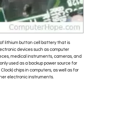
f lithium button cell battery that is
ectronic devices such as computer
ieces, medical instruments, cameras, and
monly used as a backup power source for
ock) chips in computers, as well as for
her electronic instruments.
Popular
Ba
Categories
GIGA