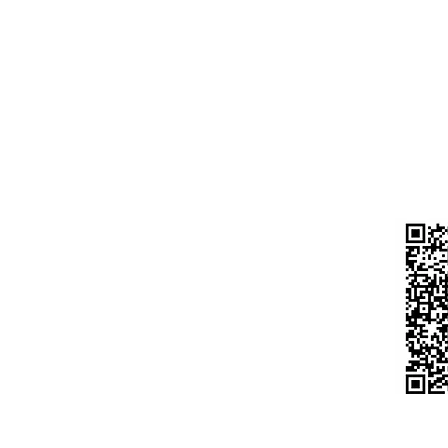
CURR
A/C N
Laptop
IFS C
HDFC
Desktop
BELD
Motherboard
UPI 
Processor
s
983
Do n
Hdd / Ssd
ort
any 
Ram
urns
Moniter
hods
Keyboard Mouse