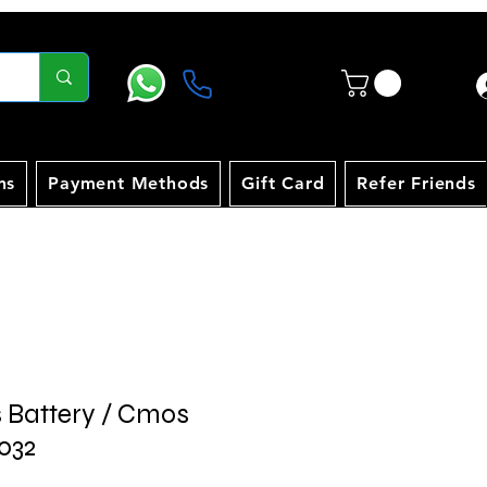
ns
Payment Methods
Gift Card
Refer Friends
s Battery / Cmos
032