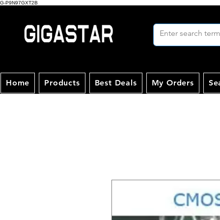
G-P9N97GXT2B
Home
Products
Best Deals
My Orders
Se