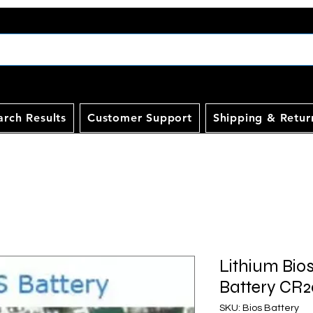
arch Results
Customer Support
Shipping & Retur
Lithium Bio
Battery CR2
SKU: Bios Battery