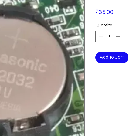
Price
₹35.00
Quantity
*
Add to Cart