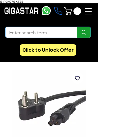
G-P9N97GXT2B
Click to Unlock Offer