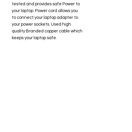
tested and provides safe Power to
your laptop. Power cord allows you
to connect your laptop adapter to
your power sockets. Used high
quality Branded copper cable which
keeps your laptop safe.