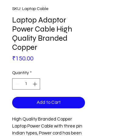
SKU: Laptop Cable
Laptop Adaptor
Power Cable High
Quality Branded
Copper
Price
₹150.00
Quantity
*
Add to Cart
High Quality Branded Copper
Laptop Power Cable with three pin
Indian types, Power cord has been