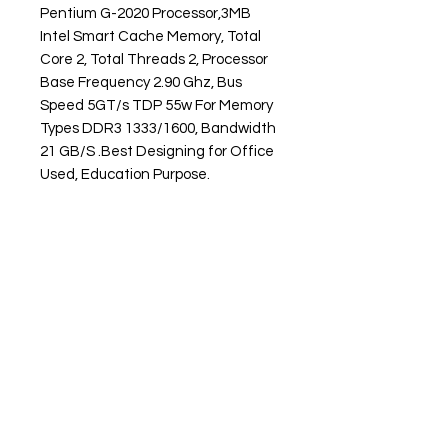
Pentium G-2020 Processor,3MB
Intel Smart Cache Memory, Total
Core 2, Total Threads 2, Processor
Base Frequency 2.90 Ghz, Bus
Speed 5GT/s TDP 55w For Memory
Types DDR3 1333/1600, Bandwidth
21 GB/S .Best Designing for Office
Used, Education Purpose.