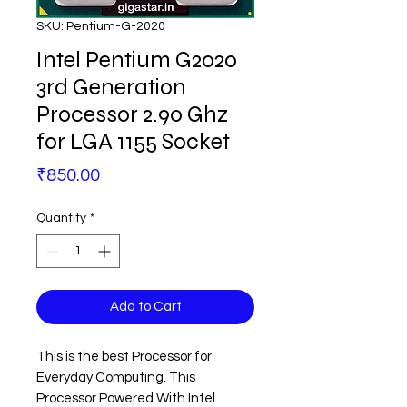
SKU: Pentium-G-2020
Intel Pentium G2020
3rd Generation
Processor 2.90 Ghz
for LGA 1155 Socket
Price
₹850.00
Quantity
*
Add to Cart
This is the best Processor for
Everyday Computing. This
Processor Powered With Intel