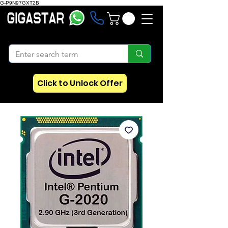
G-P9N97GXT2B
Click to Unlock Offer