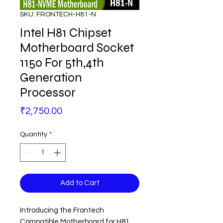
SKU: FRONTECH-H81-N
Intel H81 Chipset
Motherboard Socket
1150 For 5th,4th
Generation
Processor
Price
₹2,750.00
Quantity
*
Add to Cart
Introducing the Frontech
Compatible Motherboard for H81