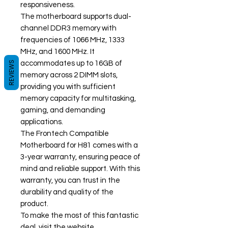
responsiveness.
The motherboard supports dual-
channel DDR3 memory with
frequencies of 1066 MHz, 1333
MHz, and 1600 MHz. It
REVIEWS
accommodates up to 16GB of
memory across 2 DIMM slots,
providing you with sufficient
memory capacity for multitasking,
gaming, and demanding
applications.
The Frontech Compatible
Motherboard for H81 comes with a
3-year warranty, ensuring peace of
mind and reliable support. With this
warranty, you can trust in the
durability and quality of the
product.
To make the most of this fantastic
deal, visit the website