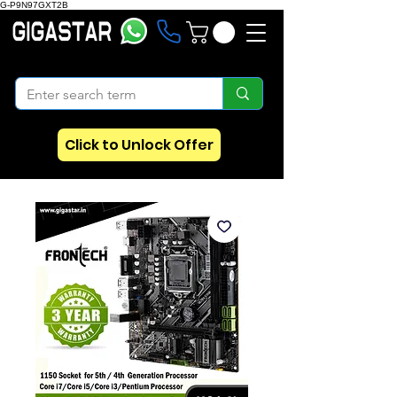
G-P9N97GXT2B
Click to Unlock Offer