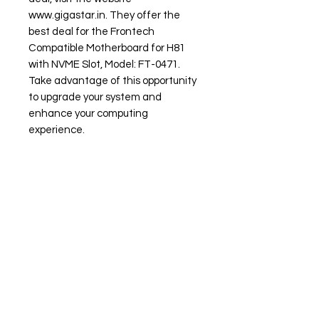
www.gigastar.in. They offer the
best deal for the Frontech
Compatible Motherboard for H81
with NVME Slot, Model: FT-0471.
Take advantage of this opportunity
to upgrade your system and
enhance your computing
experience.