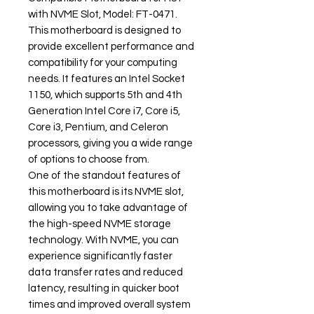
with NVME Slot, Model: FT-0471.
This motherboard is designed to
provide excellent performance and
compatibility for your computing
needs. It features an Intel Socket
1150, which supports 5th and 4th
Generation Intel Core i7, Core i5,
Core i3, Pentium, and Celeron
processors, giving you a wide range
of options to choose from.
One of the standout features of
this motherboard is its NVME slot,
allowing you to take advantage of
the high-speed NVME storage
technology. With NVME, you can
experience significantly faster
data transfer rates and reduced
latency, resulting in quicker boot
times and improved overall system