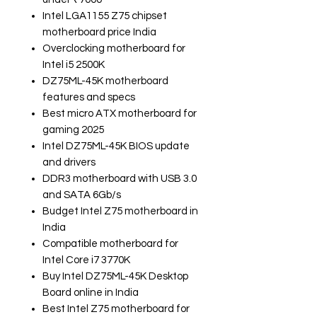
Intel LGA1155 Z75 chipset
motherboard price India
Overclocking motherboard for
Intel i5 2500K
DZ75ML-45K motherboard
features and specs
Best micro ATX motherboard for
gaming 2025
Intel DZ75ML-45K BIOS update
and drivers
DDR3 motherboard with USB 3.0
and SATA 6Gb/s
Budget Intel Z75 motherboard in
India
Compatible motherboard for
Intel Core i7 3770K
Buy Intel DZ75ML-45K Desktop
Board online in India
Best Intel Z75 motherboard for