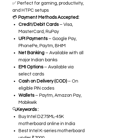
✅ Perfect for gaming, productivity,
and HTPC setups
💳
Payment Methods Accepted:
Credit/Debit Cards
– Visa,
MasterCard, RuPay
UPI Payments
– Google Pay,
PhonePe, Paytm, BHIM
Net Banking
– Available with all
major Indian banks
EMI Options
– Available via
select cards
Cash on Delivery (COD)
– On
eligible PIN codes
Wallets
– Paytm, Amazon Pay,
Mobikwik
🔍
Keywords :
Buy Intel DZ75ML-45K
motherboard online in India
Best Intel K-series motherboard
under ₹7000