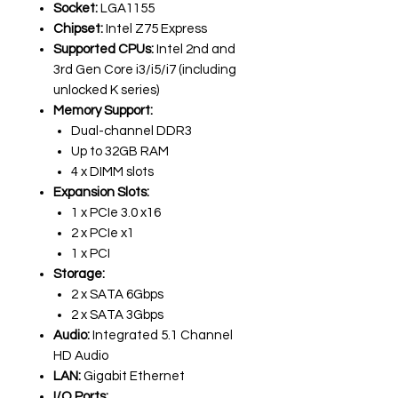
Socket:
LGA1155
Chipset:
Intel Z75 Express
Supported CPUs:
Intel 2nd and
3rd Gen Core i3/i5/i7 (including
unlocked K series)
Memory Support:
Dual-channel DDR3
Up to 32GB RAM
4 x DIMM slots
Expansion Slots:
1 x PCIe 3.0 x16
2 x PCIe x1
1 x PCI
Storage:
2 x SATA 6Gbps
2 x SATA 3Gbps
Audio:
Integrated 5.1 Channel
HD Audio
LAN:
Gigabit Ethernet
I/O Ports: