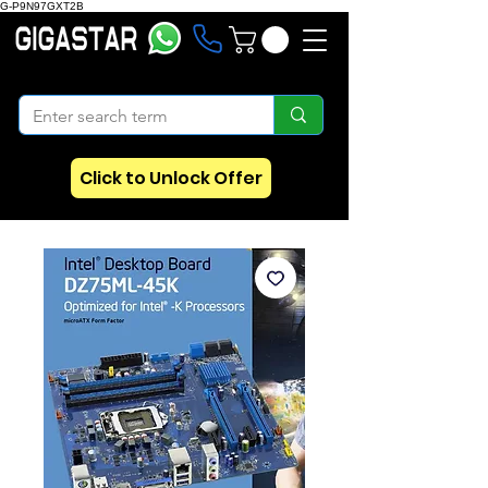
G-P9N97GXT2B
Click to Unlock Offer