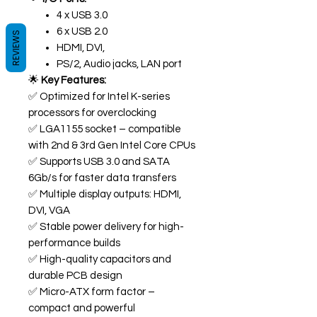
4 x USB 3.0
6 x USB 2.0
REVIEWS
HDMI, DVI,
PS/2, Audio jacks, LAN port
🌟
Key Features:
✅ Optimized for Intel K-series
processors for overclocking
✅ LGA1155 socket – compatible
with 2nd & 3rd Gen Intel Core CPUs
✅ Supports USB 3.0 and SATA
6Gb/s for faster data transfers
✅ Multiple display outputs: HDMI,
DVI, VGA
✅ Stable power delivery for high-
performance builds
✅ High-quality capacitors and
durable PCB design
✅ Micro-ATX form factor –
compact and powerful