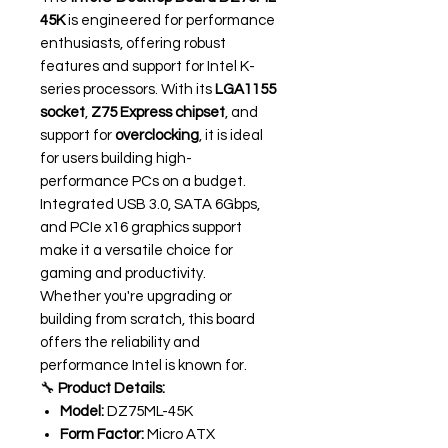
45K
is engineered for performance
enthusiasts, offering robust
features and support for Intel K-
series processors. With its
LGA1155
socket
,
Z75 Express chipset
, and
support for
overclocking
, it is ideal
for users building high-
performance PCs on a budget.
Integrated USB 3.0, SATA 6Gbps,
and PCIe x16 graphics support
make it a versatile choice for
gaming and productivity.
Whether you're upgrading or
building from scratch, this board
offers the reliability and
performance Intel is known for.
🔧
Product Details:
Model:
DZ75ML-45K
Form Factor:
Micro ATX