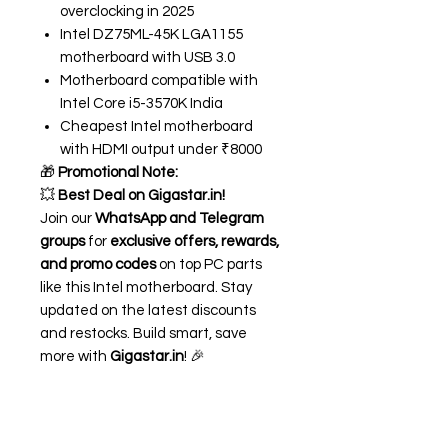
overclocking in 2025
Intel DZ75ML-45K LGA1155
motherboard with USB 3.0
Motherboard compatible with
Intel Core i5-3570K India
Cheapest Intel motherboard
with HDMI output under ₹8000
🎁
Promotional Note:
💥
Best Deal on Gigastar.in!
Join our
WhatsApp and Telegram
groups
for
exclusive offers, rewards,
and promo codes
on top PC parts
like this Intel motherboard. Stay
updated on the latest discounts
and restocks. Build smart, save
more with
Gigastar.in
! 🎉