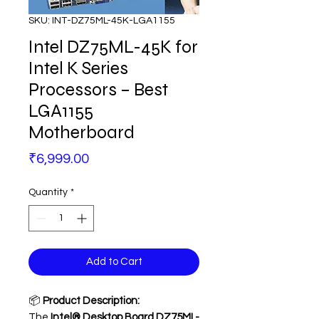
SKU: INT-DZ75ML-45K-LGA1155
Intel DZ75ML-45K for
Intel K Series
Processors – Best
LGA1155
Motherboard
Price
₹6,999.00
Quantity
*
Add to Cart
📦
Product Description:
The
Intel® Desktop Board DZ75ML-