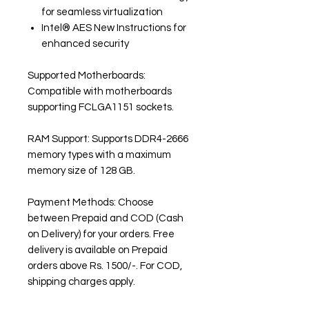
for seamless virtualization
Intel® AES New Instructions for
enhanced security
Supported Motherboards:
Compatible with motherboards
supporting FCLGA1151 sockets.
RAM Support: Supports DDR4-2666
memory types with a maximum
memory size of 128 GB.
Payment Methods: Choose
between Prepaid and COD (Cash
on Delivery) for your orders. Free
delivery is available on Prepaid
orders above Rs. 1500/-. For COD,
shipping charges apply.