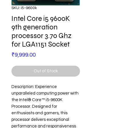
SKU: i5-9600k
Intel Core i5 9600K
9th generation
processor 3.70 Ghz
for LGA1151 Socket
Price
₹9,999.00
Out of Stock
Description: Experience
unparalleled computing power with
the Intel® Core™ i5-9600K
Processor. Designed for
enthusiasts and gamers, this
processor delivers exceptional
performance and responsiveness