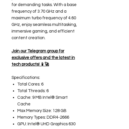
for demanding tasks. With a base
frequency of 3.70 GHz and a
maximum turbo frequency of 4.60
GHz, enjoy seamless multitasking,
immersive gaming, and efficient
content creation.
Join our Telegram group for
exclusive offers and the latest in
tech products! 📱🚀
Specifications:
Total Cores: 6
Total Threads: 6
Cache: 9 MB Intel® Smart
Cache
Max Memory Size: 128 GB
Memory Types: DDR4-2666
GPU: Intel® UHD Graphics 630