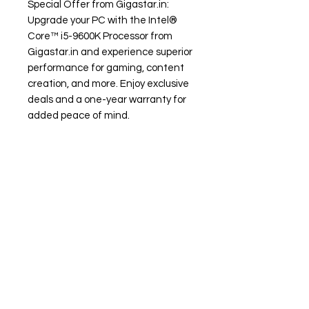
Special Offer from Gigastar.in:
Upgrade your PC with the Intel®
Core™ i5-9600K Processor from
Gigastar.in and experience superior
performance for gaming, content
creation, and more. Enjoy exclusive
deals and a one-year warranty for
added peace of mind.
Need Help?
Visit our
Customer Support
for assistance or call us at
+91 98306 04746