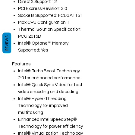
DirectX Support: 12
PCI Express Revision: 3.0
Sockets Supported: FCLGA1151
Max CPU Configuration: 1
Thermal Solution Specification:
PCG 2015D
REVIEWS
Intel® Optane™ Memory
Supported: Yes
Features:
Intel® Turbo Boost Technology
2.0 for enhanced performance
Intel® Quick Sync Video for fast
video encoding and decoding
Intel® Hyper-Threading
Technology for improved
multitasking
Enhanced Intel SpeedStep®
Technology for power efficiency
Intel® Virtualization Technology