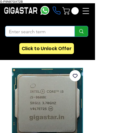
G-P9N97GXT2B
Click to Unlock Offer