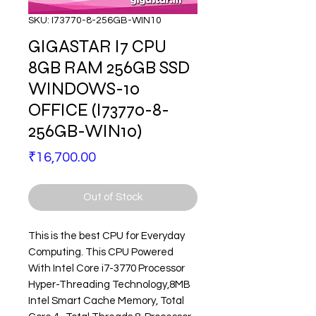
SKU: I73770-8-256GB-WIN10
GIGASTAR I7 CPU
8GB RAM 256GB SSD
WINDOWS-10
OFFICE (I73770-8-
256GB-WIN10)
Price
₹16,700.00
Out of Stock
This is the best CPU for Everyday
Computing. This CPU Powered
With Intel Core i7-3770 Processor
Hyper-Threading Technology
,8MB
Intel Smart Cache Memory, Total