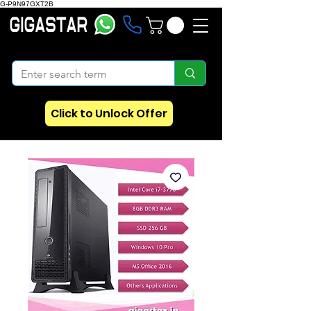
G-P9N97GXT2B
Click to Unlock Offer