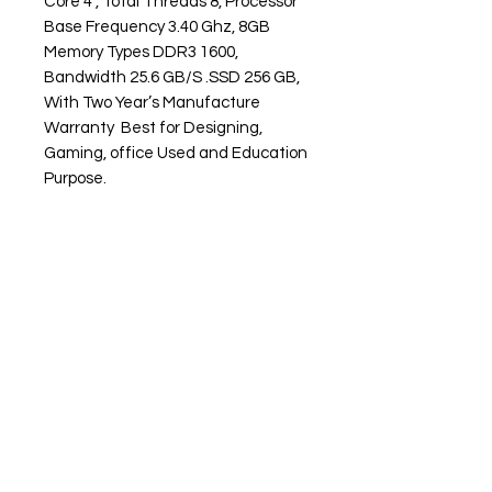
Core 4 , Total Threads 8, Processor
Base Frequency 3.40 Ghz, 8GB
Memory Types DDR3 1600,
Bandwidth 25.6 GB/S .SSD 256 GB,
With Two Year’s Manufacture
Warranty Best for Designing,
Gaming, office Used and Education
Purpose.