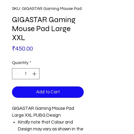
SKU: GIGASTAR Gaming Mouse Pad
GIGASTAR Gaming
Mouse Pad Large
XXL
Price
₹450.00
Quantity
*
Add to Cart
GIGASTAR Gaming Mouse Pad
Large XXL PUBG Design
Kindly note that Colour and
Design may vary as shown in the