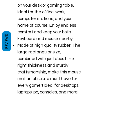
on your desk or gaming table.
Ideal for the office, work,
computer stations, and your
home of course! Enjoy endless
comfort and keep your both
REVIEWS
keyboard and mouse nearby!
Made of high quality rubber. The
large rectangular size,
combined with just about the
right thickness and sturdy
craftsmanship, make this mouse
mat an absolute must have for
every gamer! Ideal for desktops,
laptops, pc, consoles, and more!