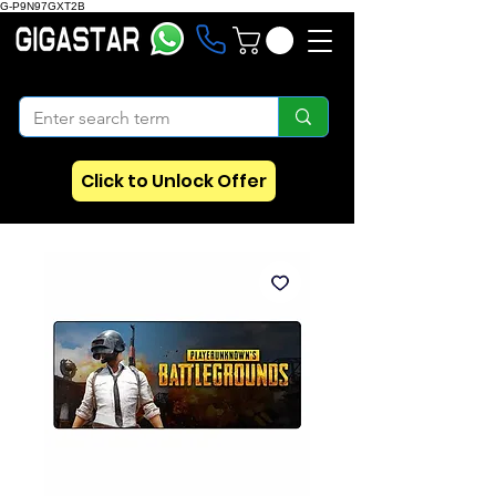
G-P9N97GXT2B
Click to Unlock Offer