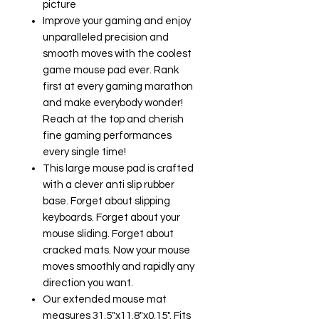
picture
Improve your gaming and enjoy
unparalleled precision and
smooth moves with the coolest
game mouse pad ever. Rank
first at every gaming marathon
and make everybody wonder!
Reach at the top and cherish
fine gaming performances
every single time!
This large mouse pad is crafted
with a clever anti slip rubber
base. Forget about slipping
keyboards. Forget about your
mouse sliding. Forget about
cracked mats. Now your mouse
moves smoothly and rapidly any
direction you want.
Our extended mouse mat
measures 31.5"x11.8"x0.15". Fits