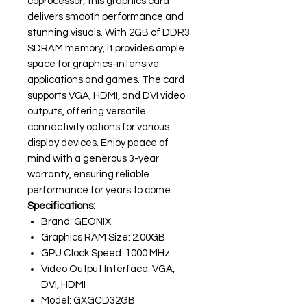
coprocessor, this graphics card
delivers smooth performance and
stunning visuals. With 2GB of DDR3
SDRAM memory, it provides ample
space for graphics-intensive
applications and games. The card
supports VGA, HDMI, and DVI video
outputs, offering versatile
connectivity options for various
display devices. Enjoy peace of
mind with a generous 3-year
warranty, ensuring reliable
performance for years to come.
Specifications:
Brand: GEONIX
Graphics RAM Size: 2.00GB
GPU Clock Speed: 1000 MHz
Video Output Interface: VGA,
DVI, HDMI
Model: GXGCD32GB