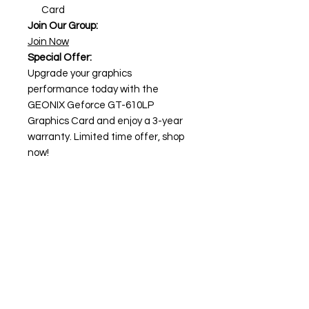
Card
Join Our Group:
Join Now
Special Offer:
Upgrade your graphics
performance today with the
GEONIX Geforce GT-610LP
Graphics Card and enjoy a 3-year
warranty. Limited time offer, shop
now!
Need Help?
Visit our
Customer Support
for assistance or call us at
+91 98306 04746