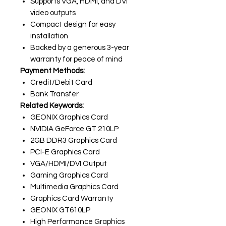
Supports VGA, HDMI, and DVI
video outputs
Compact design for easy
installation
Backed by a generous 3-year
warranty for peace of mind
Payment Methods:
Credit/Debit Card
Bank Transfer
Related Keywords:
GEONIX Graphics Card
NVIDIA GeForce GT 210LP
2GB DDR3 Graphics Card
PCI-E Graphics Card
VGA/HDMI/DVI Output
Gaming Graphics Card
Multimedia Graphics Card
Graphics Card Warranty
GEONIX GT610LP
High Performance Graphics