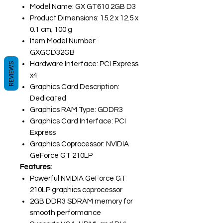
Model Name: GX GT610 2GB D3
Product Dimensions: 15.2 x 12.5 x
0.1 cm; 100 g
Item Model Number:
GXGCD32GB
Hardware Interface: PCI Express
REVIEWS
x4
Graphics Card Description:
Dedicated
Graphics RAM Type: GDDR3
Graphics Card Interface: PCI
Express
Graphics Coprocessor: NVIDIA
GeForce GT 210LP
Features:
Powerful NVIDIA GeForce GT
210LP graphics coprocessor
2GB DDR3 SDRAM memory for
smooth performance