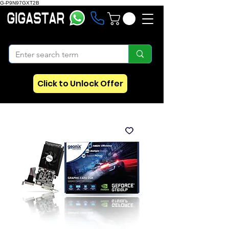
G-P9N97GXT2B
Click to Unlock Offer