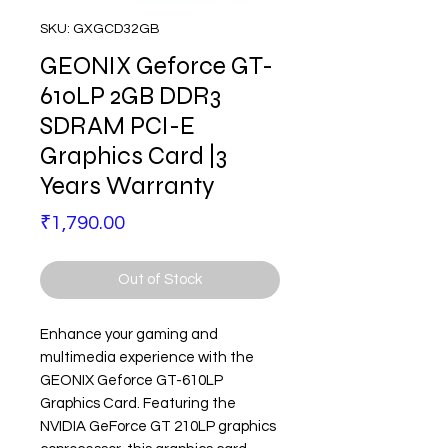
SKU: GXGCD32GB
GEONIX Geforce GT-
610LP 2GB DDR3
SDRAM PCI-E
Graphics Card |3
Years Warranty
Price
₹1,790.00
Out of Stock
Enhance your gaming and
multimedia experience with the
GEONIX Geforce GT-610LP
Graphics Card. Featuring the
NVIDIA GeForce GT 210LP graphics