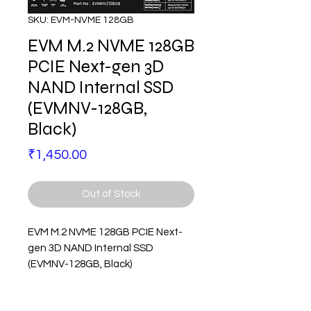
SKU: EVM-NVME 128GB
EVM M.2 NVME 128GB
PCIE Next-gen 3D
NAND Internal SSD
(EVMNV-128GB,
Black)
Price
₹1,450.00
Out of Stock
EVM M.2 NVME 128GB PCIE Next-
gen 3D NAND Internal SSD
(EVMNV-128GB, Black)