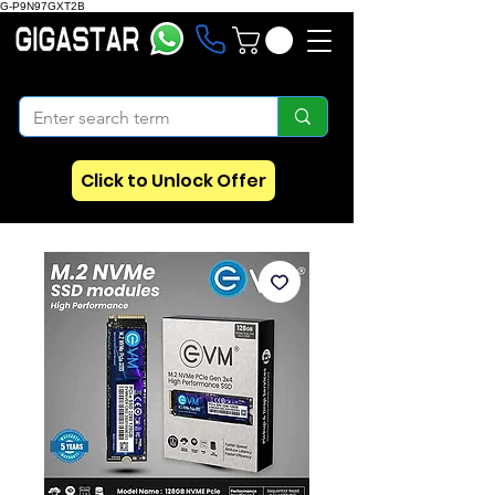
G-P9N97GXT2B
Click to Unlock Offer