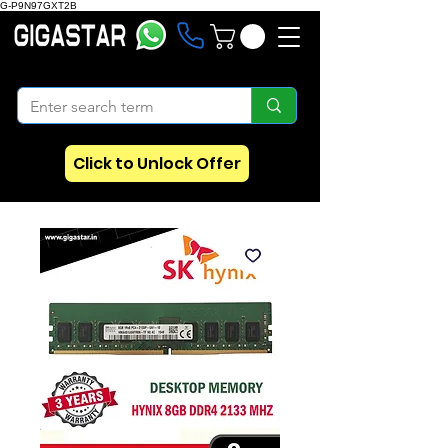
G-P9N97GXT2B
Click to Unlock Offer