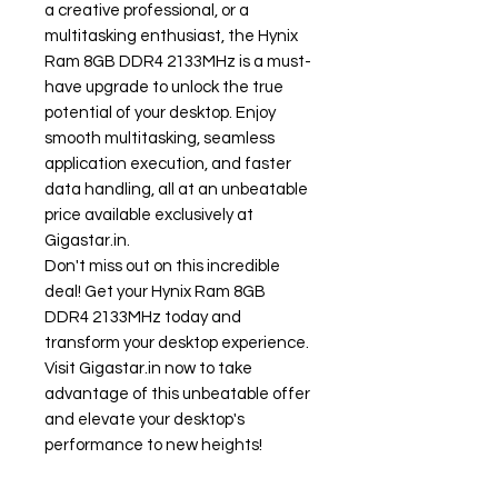
a creative professional, or a
multitasking enthusiast, the Hynix
Ram 8GB DDR4 2133MHz is a must-
have upgrade to unlock the true
potential of your desktop. Enjoy
smooth multitasking, seamless
application execution, and faster
data handling, all at an unbeatable
price available exclusively at
Gigastar.in.
Don't miss out on this incredible
deal! Get your Hynix Ram 8GB
DDR4 2133MHz today and
transform your desktop experience.
Visit Gigastar.in now to take
advantage of this unbeatable offer
and elevate your desktop's
performance to new heights!