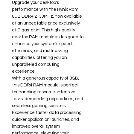
Upgrade your desktop's
performance with the Hynix Ram
8GB DDR4 2133MHz, now available
at an unbeatable price exclusively
at Gigastar.in! This high-quality
desktop RAM module is designed to
enhance your system's speed,
efficiency, and multitasking
capabilities, offering you an
unparalleled computing
experience.
With a generous capacity of 8GB,
this DDR4 RAM module is perfect
for handling resource-intensive
tasks, demanding applications, and
seamless gaming sessions.
Experience faster data processing,
quicker application launches, and
improved overall system
performance, elevating your