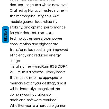
desktop usage to a whole new level.
Crafted by Hynix, a trusted name in
the memory industry, this RAM
module guarantees reliability,
stability, and optimal performance
REVIEWS
for your desktop. The DDR4
technology ensures lower power
consumption and higher data
transfer rates, resulting in improved
efficiency and reduced energy
usage.
Installing the Hynix Ram 8GB DDR4
2133MHz is a breeze. Simply insert
the module into the appropriate
memory slot of your desktop, and it
will be instantly recognized. No
complex configurations or
additional software required!
Whether you're a hardcore gamer,