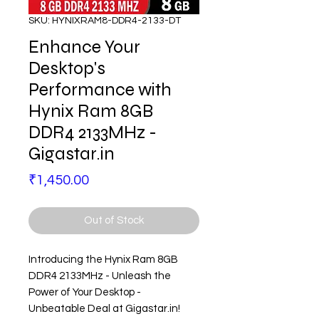
SKU: HYNIXRAM8-DDR4-2133-DT
Enhance Your
Desktop's
Performance with
Hynix Ram 8GB
DDR4 2133MHz -
Gigastar.in
Price
₹1,450.00
Out of Stock
Introducing the Hynix Ram 8GB
DDR4 2133MHz - Unleash the
Power of Your Desktop -
Unbeatable Deal at Gigastar.in!