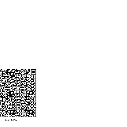
STAR
Favorites
ENT ACCOUNT
o. 50200090932901
My Orders
ode : HDFC0008774
 BANK
ANGA BRANCH
NUMBER :
0604746@hdfcbank
ot send money to
other number