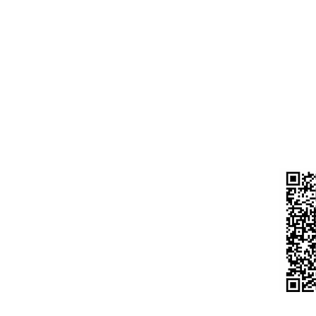
GIGA
CURR
A/C N
Laptop
IFS C
HDFC
Desktop
BELD
Motherboard
UPI 
Processor
s
983
Do n
Hdd / Ssd
ort
any 
Ram
urns
Moniter
hods
Keyboard Mouse