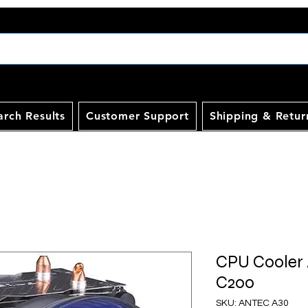
arch Results
Customer Support
Shipping & Retur
CPU Cooler
C200
SKU: ANTEC A30