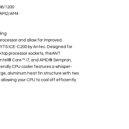
56/1200
/AM2/AM4
ling
rocessor and allow for improved
RTS ICE-C200 by Antec. Designed for
sktop processor sockets, theANT
Intel® Core™ i7, and AMD® Sempron,
iendly CPU cooler features a whisper-
ge, aluminum heat fin structure with two
lowing your CPU to cool off efficiently.
Popular
Ba
Categories