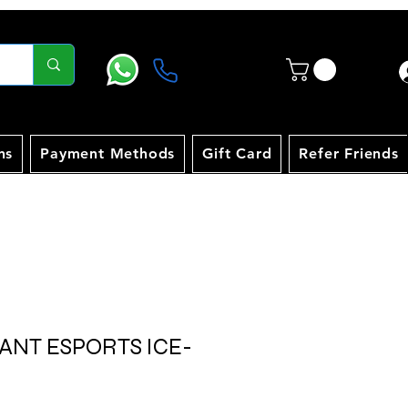
ns
Payment Methods
Gift Card
Refer Friends
 ANT ESPORTS ICE-