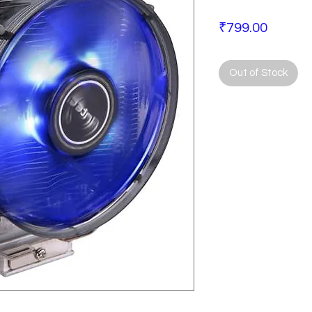
Price
₹799.00
Out of Stock