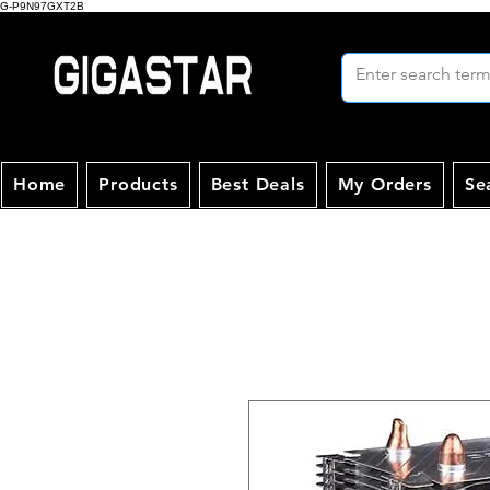
G-P9N97GXT2B
Home
Products
Best Deals
My Orders
Se