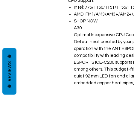
CPU Support:
Intel: 775/1150/1151/1155/11
AMD: FM1/AM3/AM3+/AM2+
SHOP NOW
A30
Optimal Inexpensive CPU Coo
Defeat heat created by your p
operation with the ANT ESPO
compatibility with leading de
ESPORTS ICE-C200 supports 
REVIEWS
among others. This budget-fr
quiet 92 mm LED fan and a lar
embedded copper heat pipes, al
Clovers.
Menu