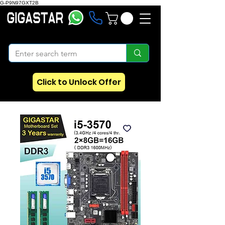
G-P9N97GXT2B
Click to Unlock Offer