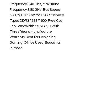
Frequency 3.40 Ghz, Max Turbo
Frequency 3.80 GHz, Bus Speed
5GT/s TDP 77w for 16 GB Memory
Types DDR3 1333/1600, Free Cpu
Fan Bandwidth 25.6 GB/S With
Three Year’s Manufacture
Warranty Best for Designing
Gaming, Office Used, Education
Purpose