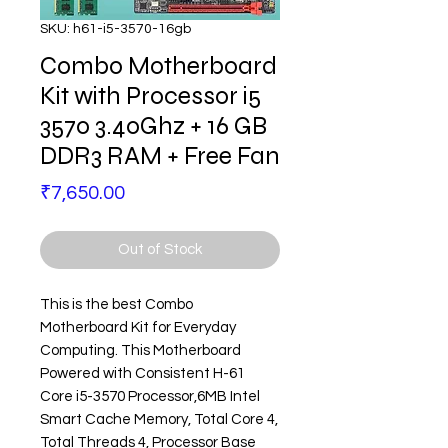
SKU: h61-i5-3570-16gb
Combo Motherboard
Kit with Processor i5
3570 3.40Ghz + 16 GB
DDR3 RAM + Free Fan
Price
₹7,650.00
Out of Stock
This is the best Combo
Motherboard Kit for Everyday
Computing. This Motherboard
Powered with Consistent H-61
Core i5-3570 Processor,6MB Intel
Smart Cache Memory, Total Core 4,
Total Threads 4, Processor Base