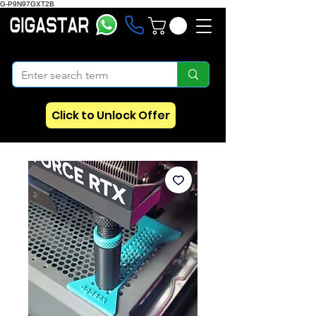
G-P9N97GXT2B
Click to Unlock Offer