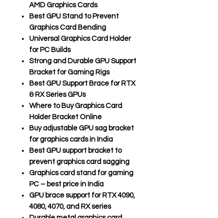
AMD Graphics Cards
Best GPU Stand to Prevent
Graphics Card Bending
Universal Graphics Card Holder
for PC Builds
Strong and Durable GPU Support
Bracket for Gaming Rigs
Best GPU Support Brace for RTX
& RX Series GPUs
Where to Buy Graphics Card
Holder Bracket Online
Buy adjustable GPU sag bracket
for graphics cards in India
Best GPU support bracket to
prevent graphics card sagging
Graphics card stand for gaming
PC – best price in India
GPU brace support for RTX 4090,
4080, 4070, and RX series
Durable metal graphics card