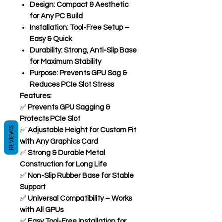
Design:
Compact & Aesthetic
for Any PC Build
Installation:
Tool-Free Setup –
Easy & Quick
Durability:
Strong, Anti-Slip Base
for Maximum Stability
Purpose:
Prevents GPU Sag &
Reduces PCIe Slot Stress
Features:
✅
Prevents GPU Sagging &
Protects PCIe Slot
REVIEWS
✅
Adjustable Height for Custom Fit
with Any Graphics Card
✅
Strong & Durable Metal
Construction for Long Life
✅
Non-Slip Rubber Base for Stable
Support
✅
Universal Compatibility – Works
with All GPUs
✅
Easy Tool-Free Installation for