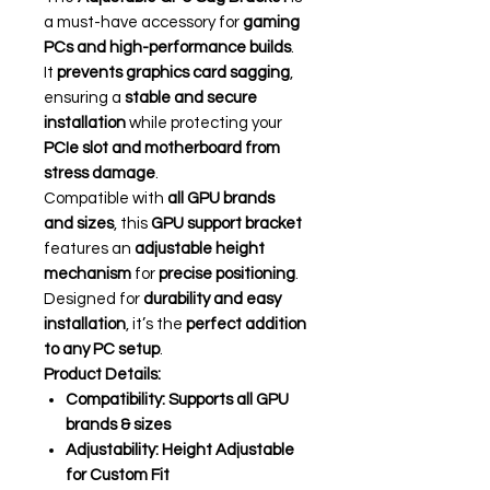
a must-have accessory for
gaming
PCs and high-performance builds
.
It
prevents graphics card sagging
,
ensuring a
stable and secure
installation
while protecting your
PCIe slot and motherboard from
stress damage
.
Compatible with
all GPU brands
and sizes
, this
GPU support bracket
features an
adjustable height
mechanism
for
precise positioning
.
Designed for
durability and easy
installation
, it’s the
perfect addition
to any PC setup
.
Product Details:
Compatibility:
Supports all GPU
brands & sizes
Adjustability:
Height Adjustable
for Custom Fit