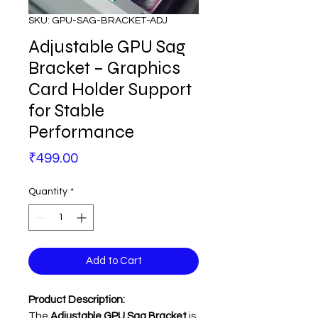
SKU: GPU-SAG-BRACKET-ADJ
Adjustable GPU Sag
Bracket – Graphics
Card Holder Support
for Stable
Performance
Price
₹499.00
Quantity
*
Add to Cart
Product Description:
The
Adjustable GPU Sag Bracket
is