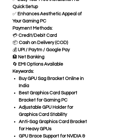
Quick Setup
✅
Enhances Aesthetic Appeal of
Your Gaming PC
Payment Methods:
💳
Credit/Debit Card
📦
Cash on Delivery (COD)
💰
UPI / Paytm / Google Pay
🏦
Net Banking
🔄
EMI Options Available
Keywords:
Buy GPU Sag Bracket Online in
India
Best Graphics Card Support
Bracket for Gaming PC
Adjustable GPU Holder for
Graphics Card Stability
Anti-Sag Graphics Card Bracket
for Heavy GPUs
GPU Brace Support for NVIDIA &