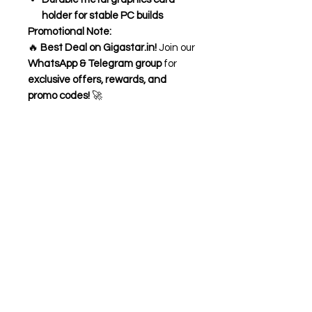
holder for stable PC builds
Promotional Note:
🔥
Best Deal on Gigastar.in!
Join our
WhatsApp & Telegram group
for
exclusive offers, rewards, and
promo codes!
🚀
Need Help?
Visit our
Customer Support
for assistance or call us at
+91 98306 04746
OM TECH
OPP- BHARAT SEVASHRAM SANGHA
BELDANGA CHAPAKHANA