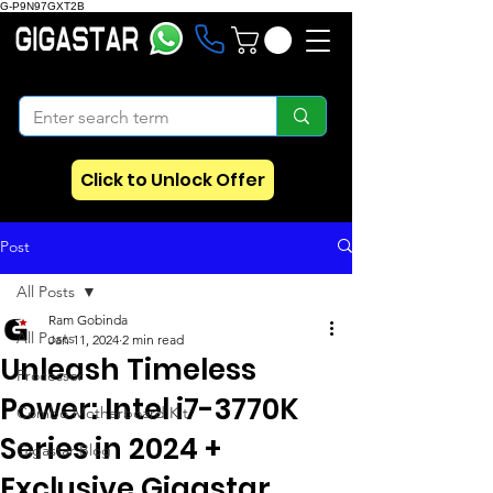
G-P9N97GXT2B
Click to Unlock Offer
Post
All Posts
Ram Gobinda
All Posts
Jan 11, 2024
2 min read
Unleash Timeless
Processor
Power: Intel i7-3770K
Combo Motherboard Kit
Series in 2024 +
Gigastar Blog
Exclusive Gigastar