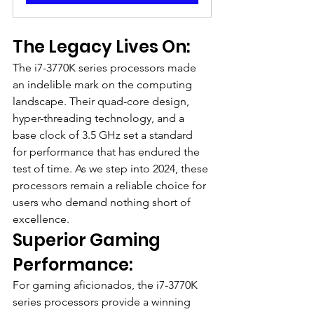
The Legacy Lives On:
The i7-3770K series processors made 
an indelible mark on the computing 
landscape. Their quad-core design, 
hyper-threading technology, and a 
base clock of 3.5 GHz set a standard 
for performance that has endured the 
test of time. As we step into 2024, these 
processors remain a reliable choice for 
users who demand nothing short of 
excellence.
Superior Gaming 
Performance:
For gaming aficionados, the i7-3770K 
series processors provide a winning 