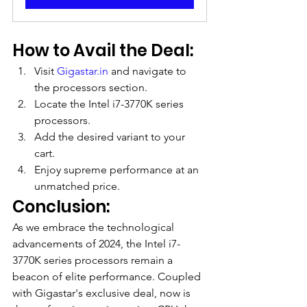
How to Avail the Deal:
Visit 
Gigastar.in
 and navigate to 
the processors section.
Locate the Intel i7-3770K series 
processors.
Add the desired variant to your 
cart.
Enjoy supreme performance at an 
unmatched price.
Conclusion:
As we embrace the technological 
advancements of 2024, the Intel i7-
3770K series processors remain a 
beacon of elite performance. Coupled 
with Gigastar's exclusive deal, now is 