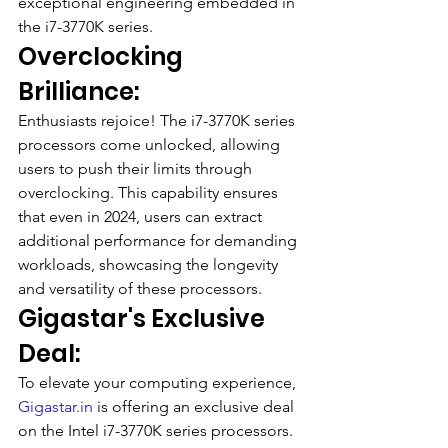
exceptional engineering embedded in 
the i7-3770K series.
Overclocking 
Brilliance:
Enthusiasts rejoice! The i7-3770K series 
processors come unlocked, allowing 
users to push their limits through 
overclocking. This capability ensures 
that even in 2024, users can extract 
additional performance for demanding 
workloads, showcasing the longevity 
and versatility of these processors.
Gigastar's Exclusive 
Deal:
To elevate your computing experience, 
Gigastar.in
 is offering an exclusive deal 
on the Intel i7-3770K series processors. 