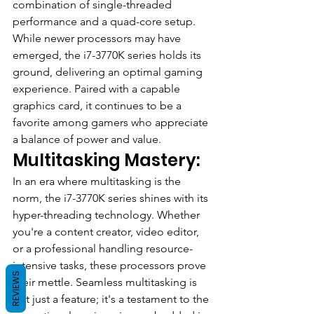
combination of single-threaded 
performance and a quad-core setup. 
While newer processors may have 
emerged, the i7-3770K series holds its 
ground, delivering an optimal gaming 
experience. Paired with a capable 
graphics card, it continues to be a 
favorite among gamers who appreciate 
a balance of power and value.
Multitasking Mastery:
In an era where multitasking is the 
norm, the i7-3770K series shines with its 
hyper-threading technology. Whether 
you're a content creator, video editor, 
or a professional handling resource-
intensive tasks, these processors prove 
REVIEWS
their mettle. Seamless multitasking is 
not just a feature; it's a testament to the 