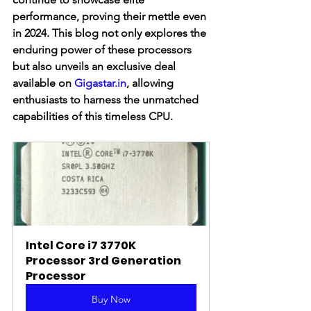
performance, proving their mettle even 
in 2024. This blog not only explores the 
enduring power of these processors 
but also unveils an exclusive deal 
available on 
Gigastar.in
, allowing 
enthusiasts to harness the unmatched 
capabilities of this timeless CPU.
Intel Core i7 3770K 
Processor 3rd Generation 
Processor
Buy Now