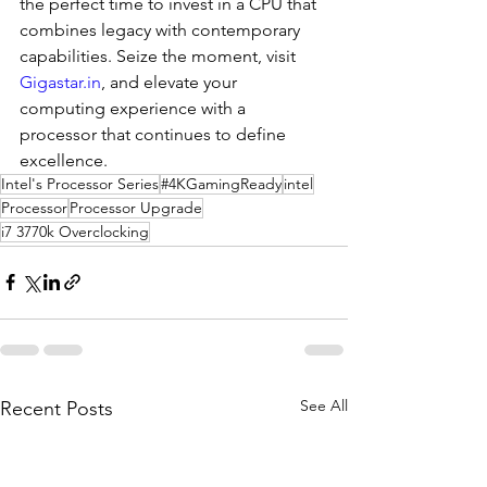
the perfect time to invest in a CPU that 
combines legacy with contemporary 
capabilities. Seize the moment, visit 
Gigastar.in
, and elevate your 
computing experience with a 
processor that continues to define 
excellence.
Intel's Processor Series
#4KGamingReady
intel
Processor
Processor Upgrade
i7 3770k Overclocking
See All
Recent Posts