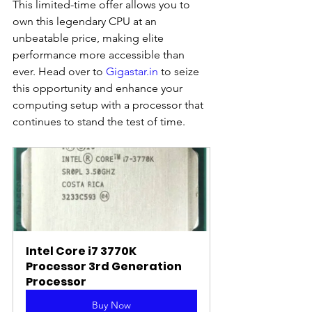
This limited-time offer allows you to 
own this legendary CPU at an 
unbeatable price, making elite 
performance more accessible than 
ever. Head over to 
Gigastar.in
 to seize 
this opportunity and enhance your 
computing setup with a processor that 
continues to stand the test of time.
Intel Core i7 3770K 
Processor 3rd Generation 
Processor
Buy Now