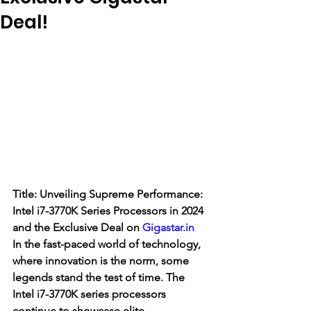
Deal!
Title: Unveiling Supreme Performance: 
Intel i7-3770K Series Processors in 2024 
and the Exclusive Deal on 
Gigastar.in
In the fast-paced world of technology, 
where innovation is the norm, some 
legends stand the test of time. The 
Intel i7-3770K series processors 
continue to showcase elite 